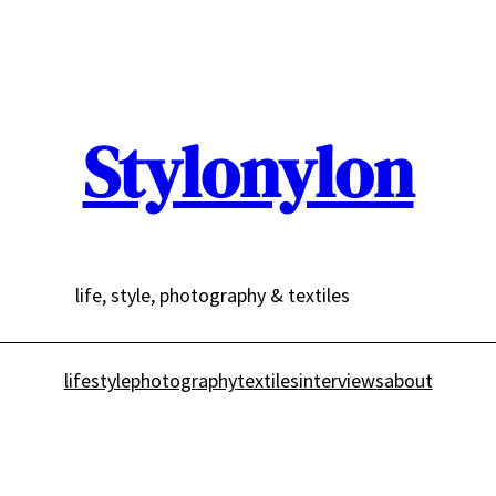
Stylonylon
life, style, photography & textiles
lifestyle
photography
textiles
interviews
about