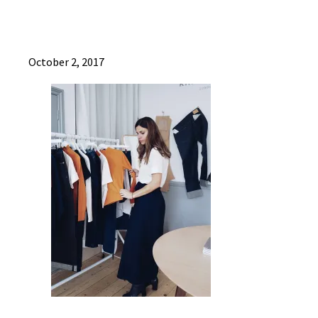
October 2, 2017