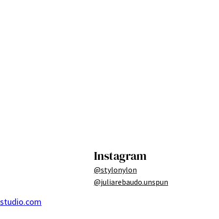
Instagram
@stylonylon
@juliarebaudo.unspun
ostudio.com