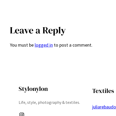
Leave a Reply
You must be
logged in
to post a comment.
Stylonylon
Textiles
Life, style, photography & textiles.
juliarebaud
Instagram