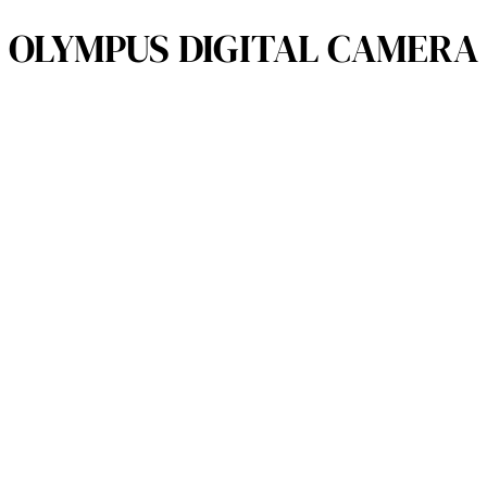
OLYMPUS DIGITAL CAMERA