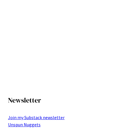
Newsletter
Join my Substack newsletter
Unspun Nuggets