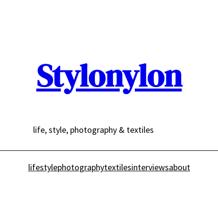
Stylonylon
life, style, photography & textiles
lifestyle
photography
textiles
interviews
about