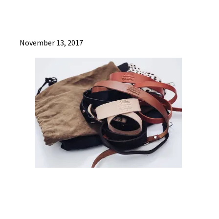
November 13, 2017