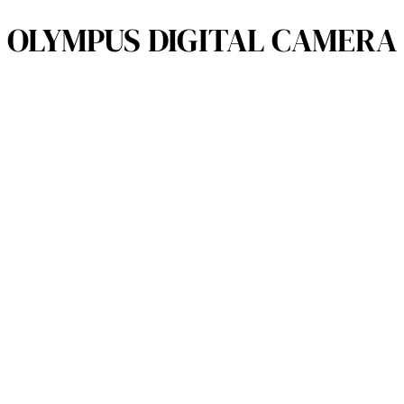
OLYMPUS DIGITAL CAMERA