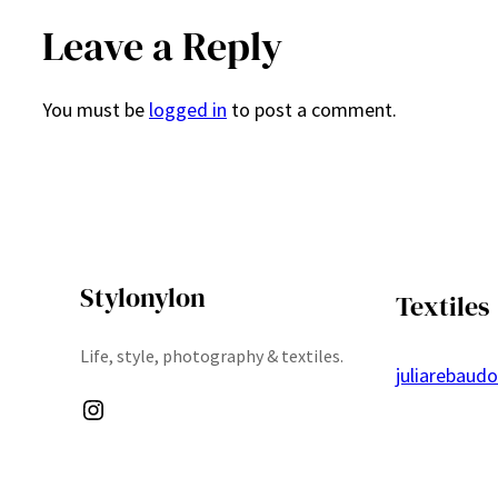
Leave a Reply
You must be
logged in
to post a comment.
Stylonylon
Textiles
Life, style, photography & textiles.
juliarebaud
Instagram