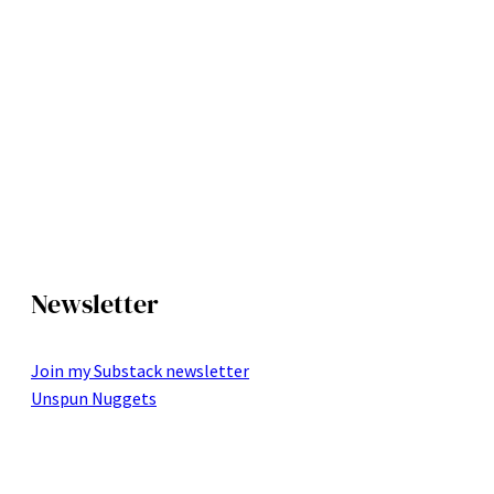
Newsletter
Join my Substack newsletter
Unspun Nuggets