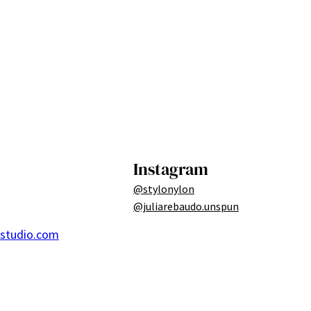
Instagram
@stylonylon
@juliarebaudo.unspun
ostudio.com