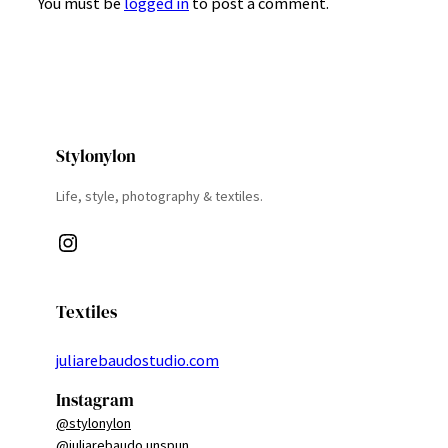
You must be
logged in
to post a comment.
Stylonylon
Life, style, photography & textiles.
Instagram
Textiles
juliarebaudostudio.com
Instagram
@stylonylon
@juliarebaudo.unspun