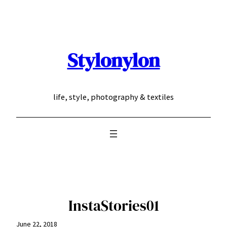
Skip
to
content
Stylonylon
life, style, photography & textiles
InstaStories01
June 22, 2018