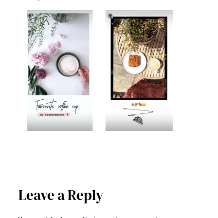
Leave a Reply