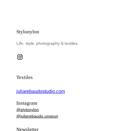
Stylonylon
Life, style, photography & textiles.
Instagram
Textiles
juliarebaudostudio.com
Instagram
@stylonylon
@juliarebaudo.unspun
Newsletter