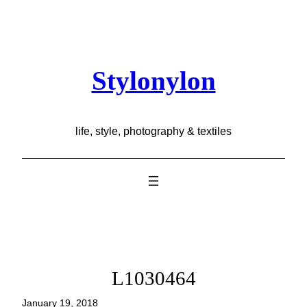
Skip
to
content
Stylonylon
life, style, photography & textiles
L1030464
January 19, 2018