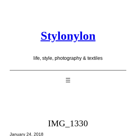
Skip
to
content
Stylonylon
life, style, photography & textiles
IMG_1330
January 24, 2018