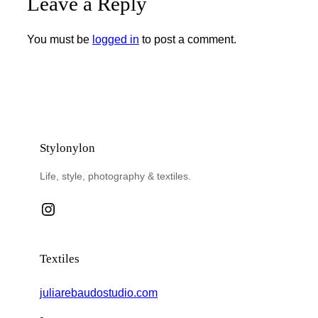
Leave a Reply
You must be
logged in
to post a comment.
Stylonylon
Life, style, photography & textiles.
Instagram
Textiles
juliarebaudostudio.com