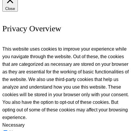
Close
Privacy Overview
This website uses cookies to improve your experience while
you navigate through the website. Out of these, the cookies
that are categorized as necessary are stored on your browser
as they are essential for the working of basic functionalities of
the website. We also use third-party cookies that help us
analyze and understand how you use this website. These
cookies will be stored in your browser only with your consent.
You also have the option to opt-out of these cookies. But
opting out of some of these cookies may affect your browsing
experience.
Necessary