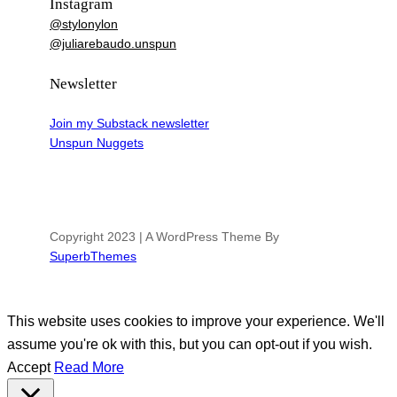
Instagram
@stylonylon
@juliarebaudo.unspun
Newsletter
Join my Substack newsletter
Unspun Nuggets
Copyright 2023 | A WordPress Theme By
SuperbThemes
This website uses cookies to improve your experience. We'll
assume you're ok with this, but you can opt-out if you wish.
Accept
Read More