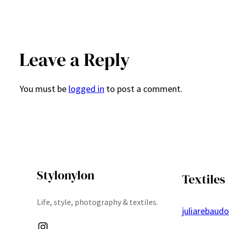
Leave a Reply
You must be
logged in
to post a comment.
Stylonylon
Textiles
Life, style, photography & textiles.
juliarebaud
Instagram