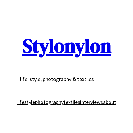
Stylonylon
life, style, photography & textiles
lifestyle
photography
textiles
interviews
about