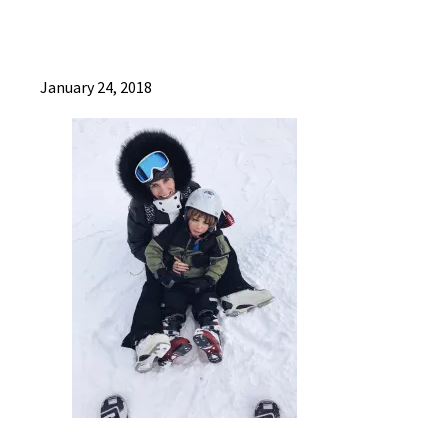
January 24, 2018