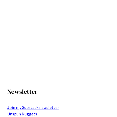
Newsletter
Join my Substack newsletter
Unspun Nuggets