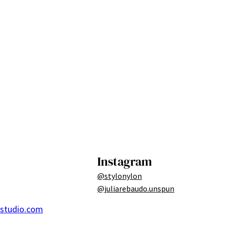
Instagram
@stylonylon
@juliarebaudo.unspun
ostudio.com