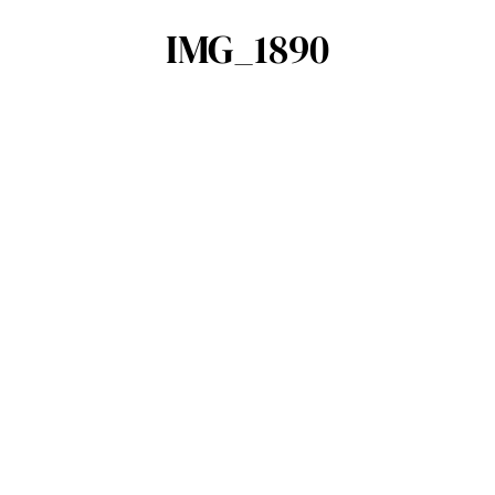
IMG_1890