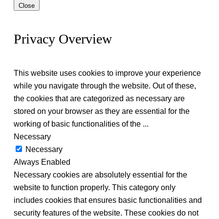
Close
Privacy Overview
This website uses cookies to improve your experience
while you navigate through the website. Out of these,
the cookies that are categorized as necessary are
stored on your browser as they are essential for the
working of basic functionalities of the
...
Necessary
Necessary
Always Enabled
Necessary cookies are absolutely essential for the
website to function properly. This category only
includes cookies that ensures basic functionalities and
security features of the website. These cookies do not