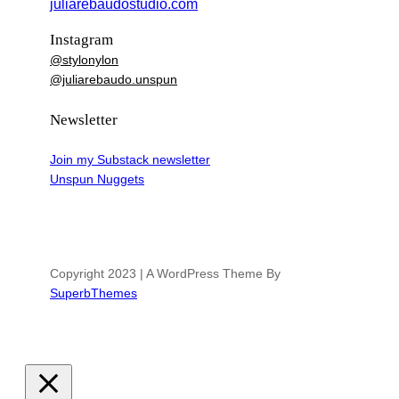
juliarebaudostudio.com
Instagram
@stylonylon
@juliarebaudo.unspun
Newsletter
Join my Substack newsletter
Unspun Nuggets
Copyright 2023 | A WordPress Theme By
SuperbThemes