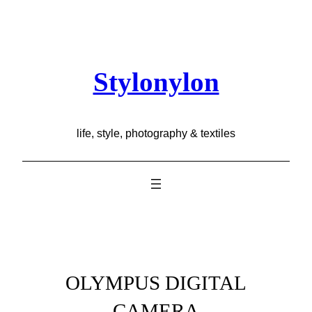
Skip
to
content
Stylonylon
life, style, photography & textiles
OLYMPUS DIGITAL
CAMERA