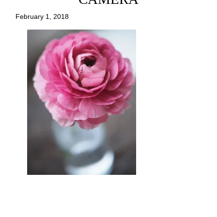
February 1, 2018