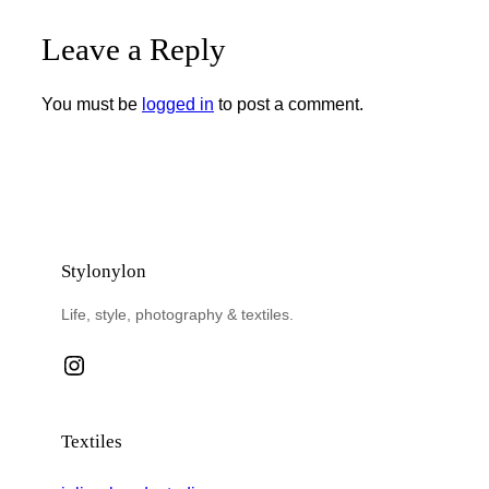
Leave a Reply
You must be
logged in
to post a comment.
Stylonylon
Life, style, photography & textiles.
Instagram
Textiles