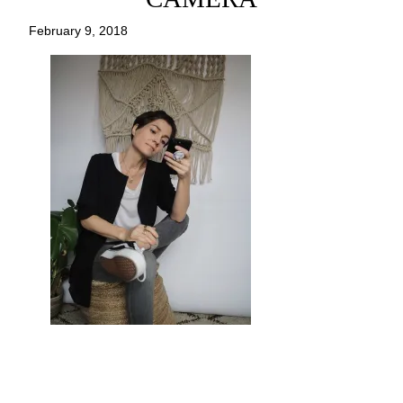
February 9, 2018