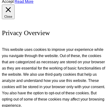
Accept
Read More
Close
Privacy Overview
This website uses cookies to improve your experience while
you navigate through the website. Out of these, the cookies
that are categorized as necessary are stored on your browser
as they are essential for the working of basic functionalities of
the website. We also use third-party cookies that help us
analyze and understand how you use this website. These
cookies will be stored in your browser only with your consent.
You also have the option to opt-out of these cookies. But
opting out of some of these cookies may affect your browsing
experience.