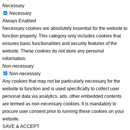
Necessary
Necessary
Always Enabled
Necessary cookies are absolutely essential for the website to
function properly. This category only includes cookies that
ensures basic functionalities and security features of the
website. These cookies do not store any personal
information.
Non-necessary
Non-necessary
Any cookies that may not be particularly necessary for the
website to function and is used specifically to collect user
personal data via analytics, ads, other embedded contents
are termed as non-necessary cookies. It is mandatory to
procure user consent prior to running these cookies on your
website.
SAVE & ACCEPT