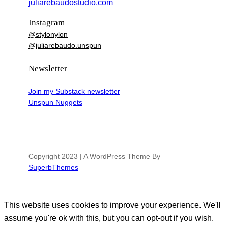
juliarebaudostudio.com
Instagram
@stylonylon
@juliarebaudo.unspun
Newsletter
Join my Substack newsletter
Unspun Nuggets
Copyright 2023 | A WordPress Theme By
SuperbThemes
This website uses cookies to improve your experience. We'll
assume you're ok with this, but you can opt-out if you wish.