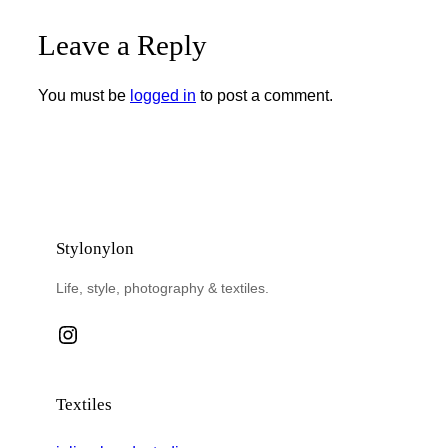
Leave a Reply
You must be
logged in
to post a comment.
Stylonylon
Life, style, photography & textiles.
Instagram
Textiles