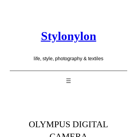
Skip
to
content
Stylonylon
life, style, photography & textiles
OLYMPUS DIGITAL
CAMERA