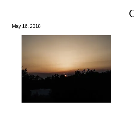
May 16, 2018