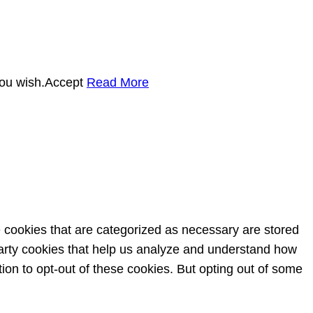
you wish.
Accept
Read More
e cookies that are categorized as necessary are stored
-party cookies that help us analyze and understand how
ion to opt-out of these cookies. But opting out of some