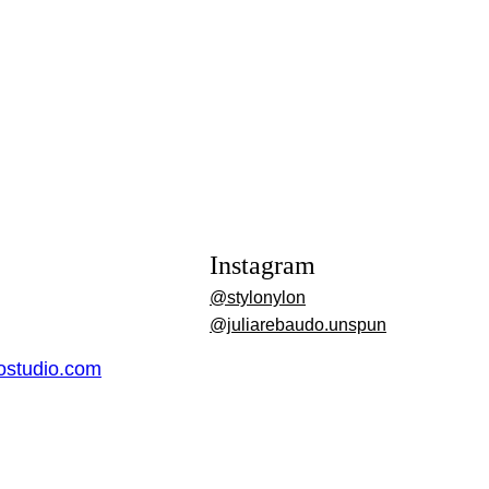
Instagram
@stylonylon
@juliarebaudo.unspun
dostudio.com