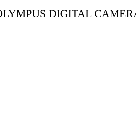
OLYMPUS DIGITAL CAMER