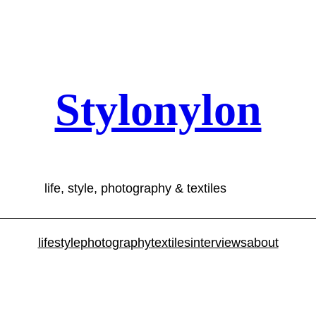
Stylonylon
life, style, photography & textiles
lifestyle
photography
textiles
interviews
about