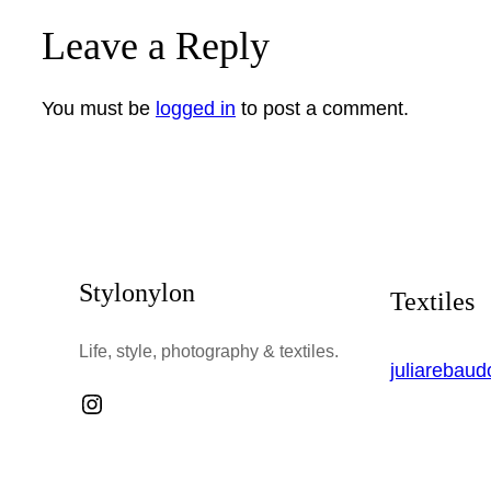
Leave a Reply
You must be
logged in
to post a comment.
Stylonylon
Textiles
Life, style, photography & textiles.
juliarebau
Instagram