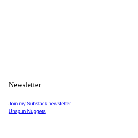
Newsletter
Join my Substack newsletter
Unspun Nuggets