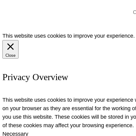
C
This website uses cookies to improve your experience. W
Close
Privacy Overview
This website uses cookies to improve your experience w
on your browser as they are essential for the working o
you use this website. These cookies will be stored in y
of these cookies may affect your browsing experience.
Necessary