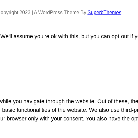
opyright 2023 | A WordPress Theme By
SuperbThemes
e'll assume you're ok with this, but you can opt-out if 
hile you navigate through the website. Out of these, th
f basic functionalities of the website. We also use third
our browser only with your consent. You also have the opt