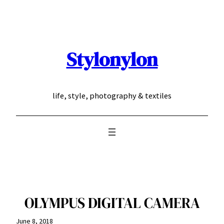
Skip
to
content
Stylonylon
life, style, photography & textiles
OLYMPUS DIGITAL CAMERA
June 8, 2018