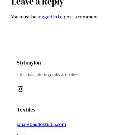
Leave a Reply
You must be
logged in
to post a comment.
Stylonylon
Life, style, photography & textiles.
Instagram
Textiles
juliarebaudostudio.com