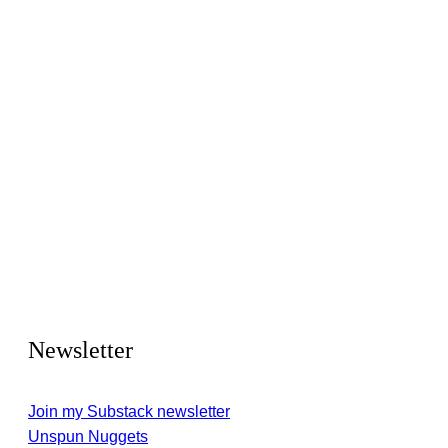
Newsletter
Join my Substack newsletter
Unspun Nuggets