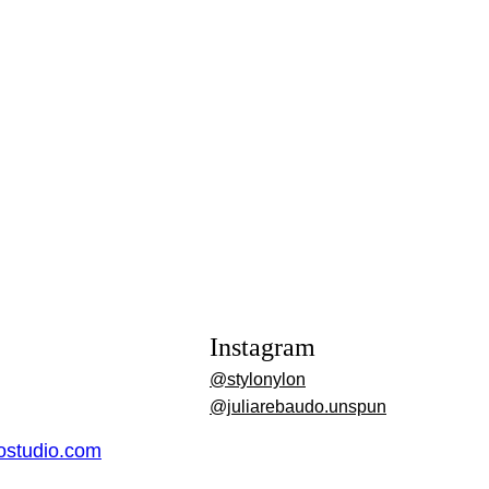
Instagram
@stylonylon
@juliarebaudo.unspun
dostudio.com