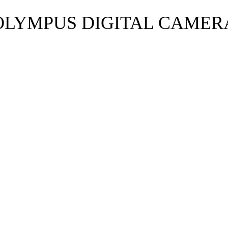
OLYMPUS DIGITAL CAMER