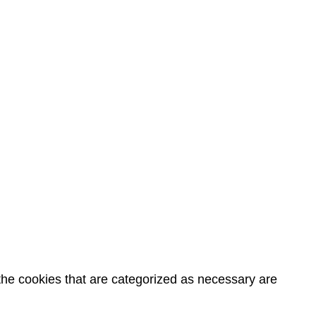
the cookies that are categorized as necessary are