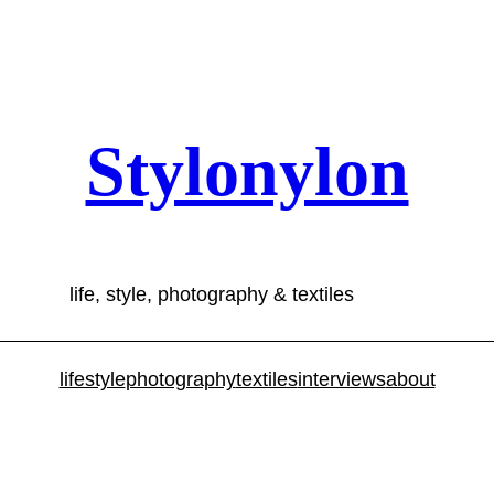
Stylonylon
life, style, photography & textiles
lifestyle
photography
textiles
interviews
about