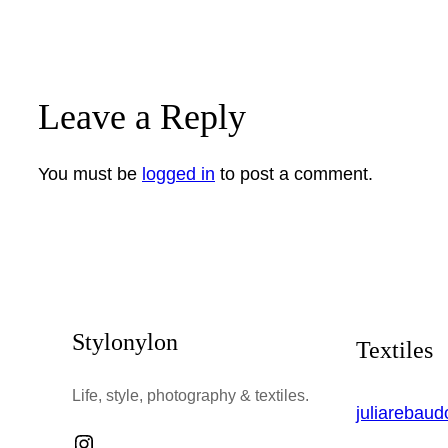
Leave a Reply
You must be
logged in
to post a comment.
Stylonylon
Textiles
Life, style, photography & textiles.
juliarebau
Instagram