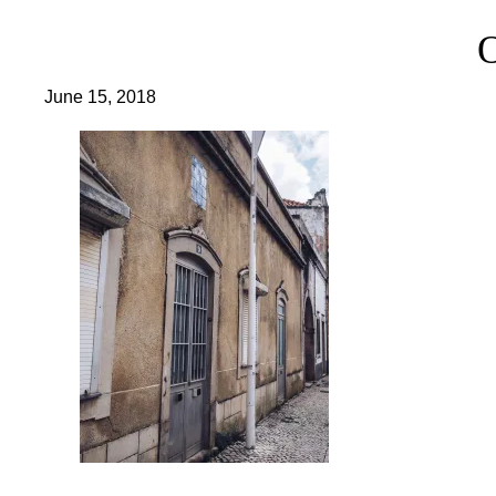
June 15, 2018