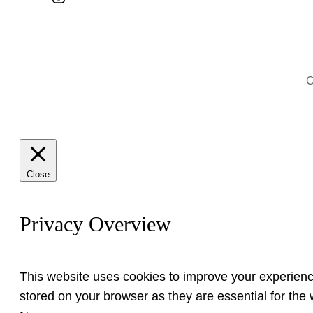
C
Close
Privacy Overview
This website uses cookies to improve your experienc
stored on your browser as they are essential for the w