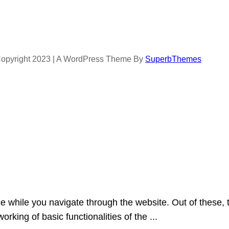
opyright 2023 | A WordPress Theme By
SuperbThemes
e while you navigate through the website. Out of these, 
orking of basic functionalities of the
...