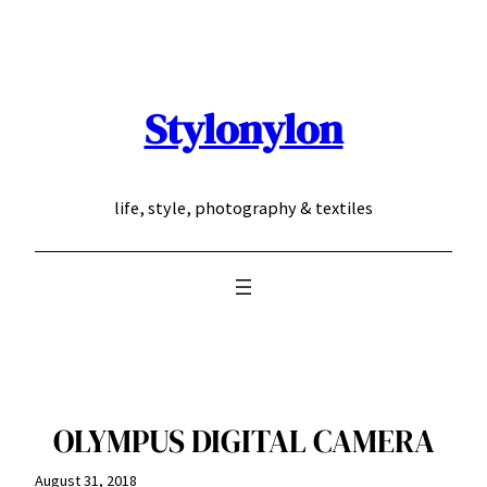
Skip
to
content
Stylonylon
life, style, photography & textiles
OLYMPUS DIGITAL CAMERA
August 31, 2018