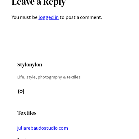
Leave a Reply
You must be
logged in
to post a comment.
Stylonylon
Life, style, photography & textiles.
Instagram
Textiles
juliarebaudostudio.com