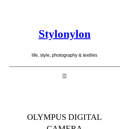
Skip
to
content
Stylonylon
life, style, photography & textiles
OLYMPUS DIGITAL
CAMERA