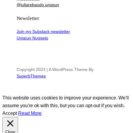
@juliarebaudo.unspun
Newsletter
Join my Substack newsletter
Unspun Nuggets
Copyright 2023 | A WordPress Theme By
SuperbThemes
This website uses cookies to improve your experience. We'll
assume you're ok with this, but you can opt-out if you wish.
Accept
Read More
Close