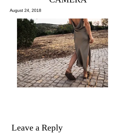
August 24, 2018
Leave a Reply