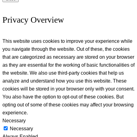
Privacy Overview
This website uses cookies to improve your experience while
you navigate through the website. Out of these, the cookies
that are categorized as necessary are stored on your browser
as they are essential for the working of basic functionalities of
the website. We also use third-party cookies that help us
analyze and understand how you use this website. These
cookies will be stored in your browser only with your consent.
You also have the option to opt-out of these cookies. But
opting out of some of these cookies may affect your browsing
experience.
Necessary
Necessary
Always Enabled