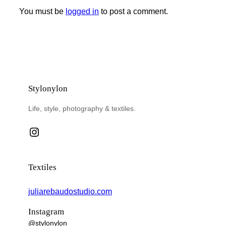
You must be
logged in
to post a comment.
Stylonylon
Life, style, photography & textiles.
Instagram
Textiles
juliarebaudostudio.com
Instagram
@stylonylon