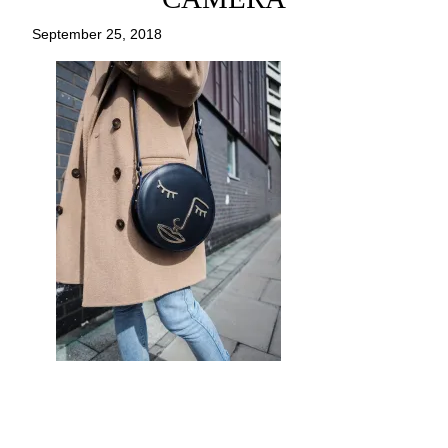
September 25, 2018