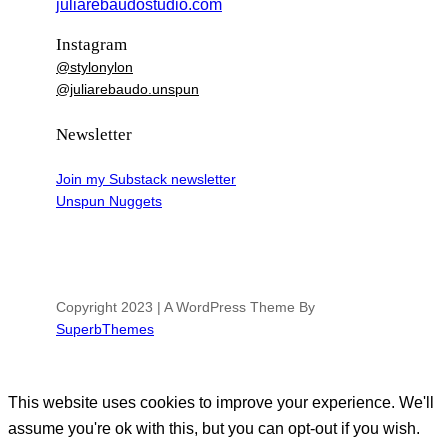
juliarebaudostudio.com
Instagram
@stylonylon
@juliarebaudo.unspun
Newsletter
Join my Substack newsletter
Unspun Nuggets
Copyright 2023 | A WordPress Theme By
SuperbThemes
This website uses cookies to improve your experience. We'll
assume you're ok with this, but you can opt-out if you wish.