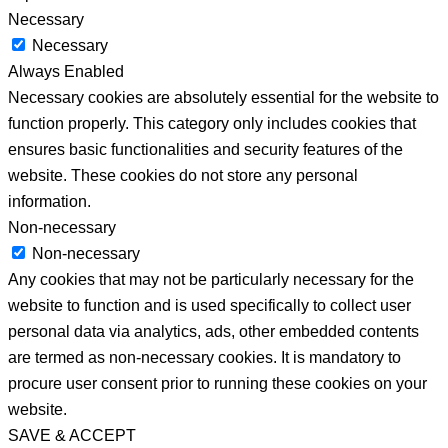
Necessary
Necessary
Always Enabled
Necessary cookies are absolutely essential for the website to
function properly. This category only includes cookies that
ensures basic functionalities and security features of the
website. These cookies do not store any personal
information.
Non-necessary
Non-necessary
Any cookies that may not be particularly necessary for the
website to function and is used specifically to collect user
personal data via analytics, ads, other embedded contents
are termed as non-necessary cookies. It is mandatory to
procure user consent prior to running these cookies on your
website.
SAVE & ACCEPT