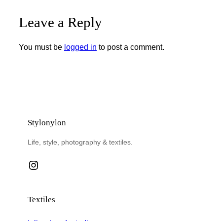
Leave a Reply
You must be
logged in
to post a comment.
Stylonylon
Life, style, photography & textiles.
Instagram
Textiles