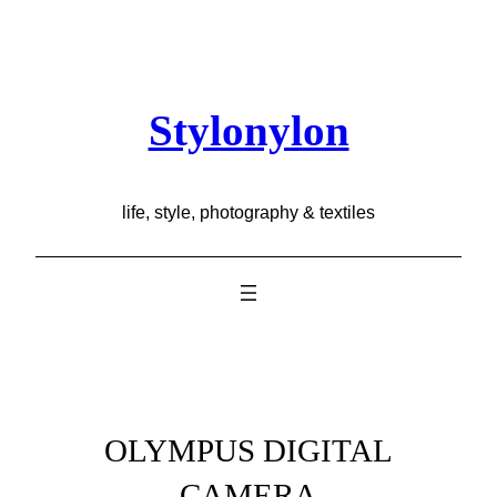
Skip
to
content
Stylonylon
life, style, photography & textiles
OLYMPUS DIGITAL
CAMERA