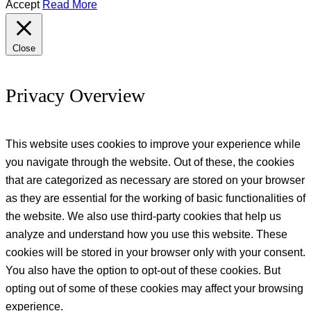
Accept
Read More
Close
Privacy Overview
This website uses cookies to improve your experience while
you navigate through the website. Out of these, the cookies
that are categorized as necessary are stored on your browser
as they are essential for the working of basic functionalities of
the website. We also use third-party cookies that help us
analyze and understand how you use this website. These
cookies will be stored in your browser only with your consent.
You also have the option to opt-out of these cookies. But
opting out of some of these cookies may affect your browsing
experience.