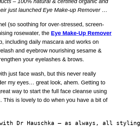
ducts – 100% natural & certified organic and
o their just launched Eye Make-up Remover …
el (so soothing for over-stressed, screen-
ising rosewater, the
Eye Make-Up Remover
up, including daily mascara and works on
 eyelash and eyebrow nourishing sesame &
strengthen your eyelashes & brows.
ith just face wash, but this never really
der my eyes… great look, ahem. Getting to
eat way to start the full face cleanse using
This is lovely to do when you have a bit of
with Dr Hauschka – as always, all styling