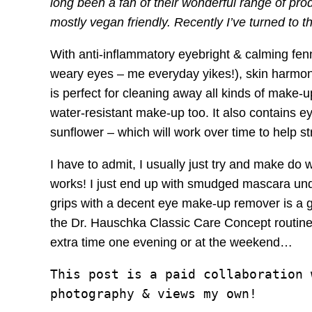
long been a fan of their wonderful range of pro
mostly vegan friendly. Recently I’ve turned t
With anti-inflammatory eyebright & calming fenn
weary eyes – me everyday yikes!), skin harmon
is perfect for cleaning away all kinds of make-
water-resistant make-up too. It also contains
sunflower – which will work over time to help 
I have to admit, I usually just try and make do w
works! I just end up with smudged mascara un
grips with a decent eye make-up remover is a gr
the Dr. Hauschka Classic Care Concept routine. 
extra time one evening or at the weekend…
This post is a paid collaboration 
photography & views my own!