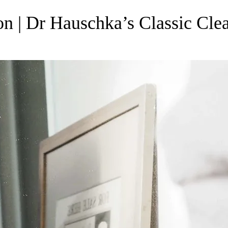
on | Dr Hauschka’s Classic Cle