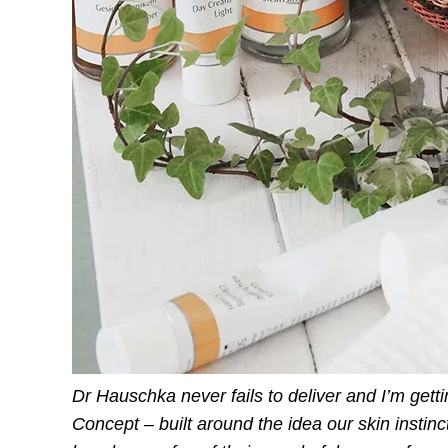
Dr Hauschka never fails to deliver and I’m get
Concept – built around the idea our skin instin