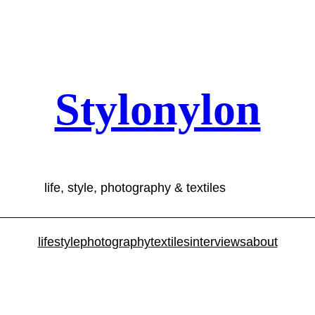
Stylonylon
life, style, photography & textiles
lifestyle
photography
textiles
interviews
about