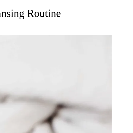
ansing Routine