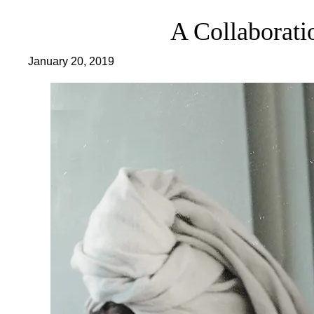
A Collaborati
January 20, 2019