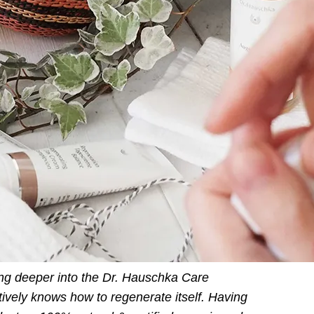
ting deeper into the Dr. Hauschka Care
ctively knows how to regenerate itself. Having