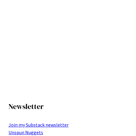
Newsletter
Join my Substack newsletter
Unspun Nuggets