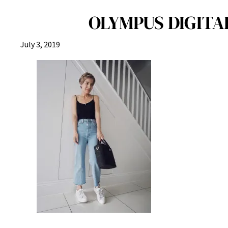
OLYMPUS DIGITAL
July 3, 2019