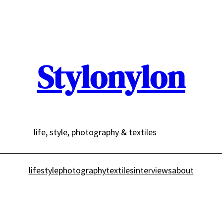
Stylonylon
life, style, photography & textiles
lifestyle
photography
textiles
interviews
about