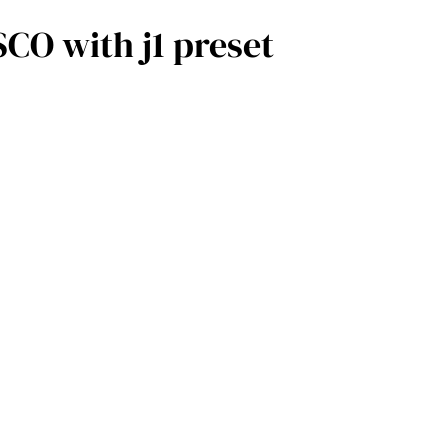
O with j1 preset