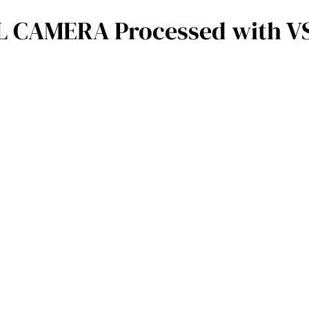
 CAMERA Processed with VSC