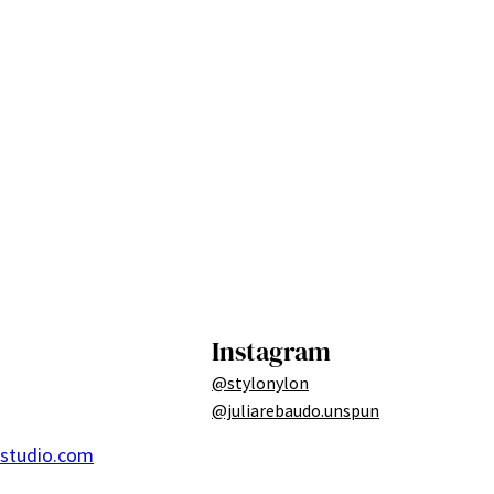
Instagram
@stylonylon
@juliarebaudo.unspun
ostudio.com