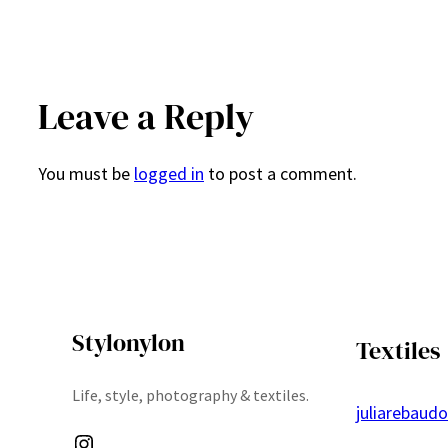
Leave a Reply
You must be
logged in
to post a comment.
Stylonylon
Textiles
Life, style, photography & textiles.
juliarebaud
Instagram