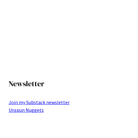
Newsletter
Join my Substack newsletter
Unspun Nuggets