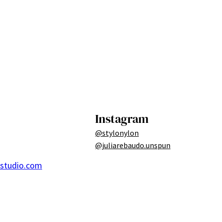
Instagram
@stylonylon
@juliarebaudo.unspun
ostudio.com