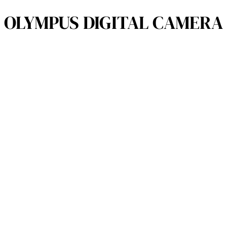
OLYMPUS DIGITAL CAMERA