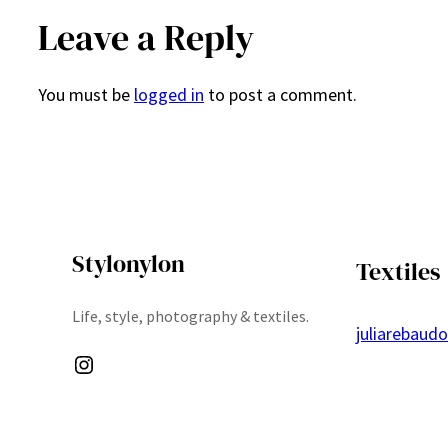
Leave a Reply
You must be
logged in
to post a comment.
Stylonylon
Textiles
Life, style, photography & textiles.
juliarebaud
Instagram