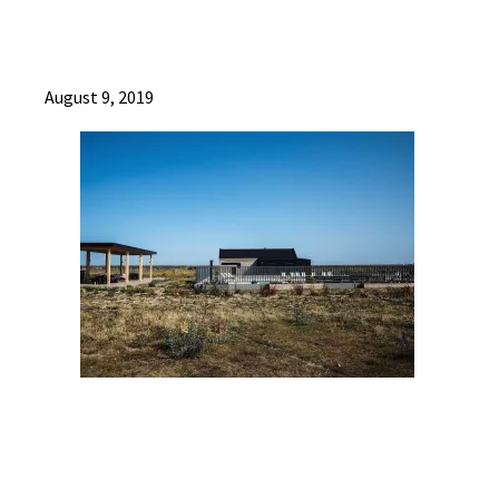
August 9, 2019