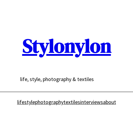
Stylonylon
life, style, photography & textiles
lifestyle
photography
textiles
interviews
about