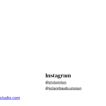
Instagram
@stylonylon
@juliarebaudo.unspun
ostudio.com