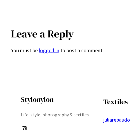
Leave a Reply
You must be
logged in
to post a comment.
Stylonylon
Textiles
Life, style, photography & textiles.
juliarebaud
Instagram