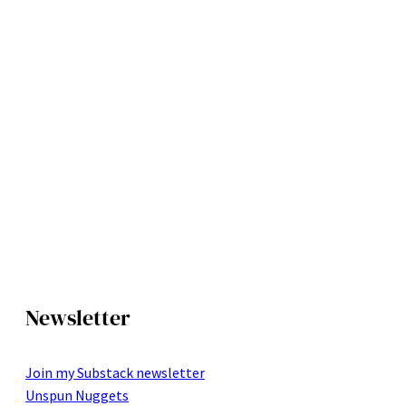
Newsletter
Join my Substack newsletter
Unspun Nuggets