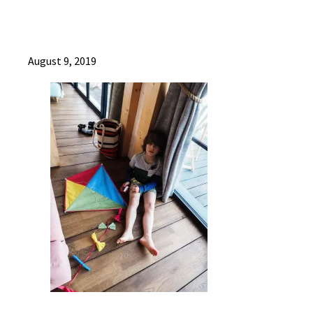
August 9, 2019