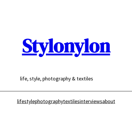
Stylonylon
life, style, photography & textiles
lifestyle
photography
textiles
interviews
about