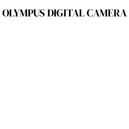
OLYMPUS DIGITAL CAMERA