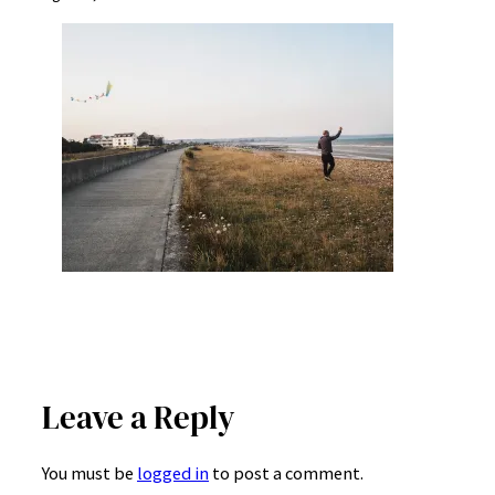
Leave a Reply
You must be
logged in
to post a comment.