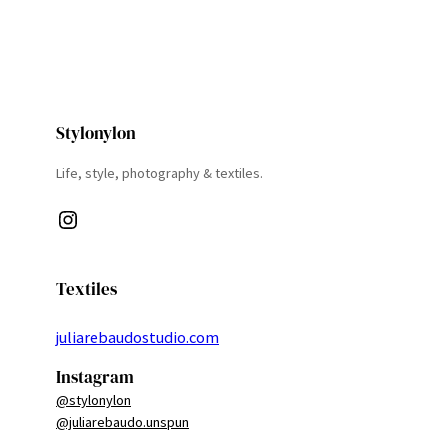
Stylonylon
Life, style, photography & textiles.
Instagram
Textiles
juliarebaudostudio.com
Instagram
@stylonylon
@juliarebaudo.unspun