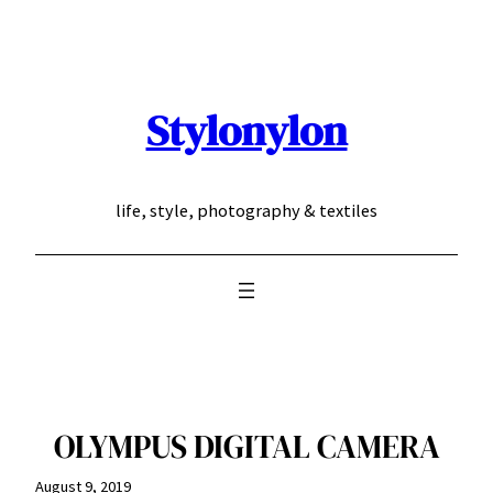
Skip
to
content
Stylonylon
life, style, photography & textiles
OLYMPUS DIGITAL CAMERA
August 9, 2019