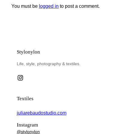
You must be
logged in
to post a comment.
Stylonylon
Life, style, photography & textiles.
Instagram
Textiles
juliarebaudostudio.com
Instagram
@stylonylon