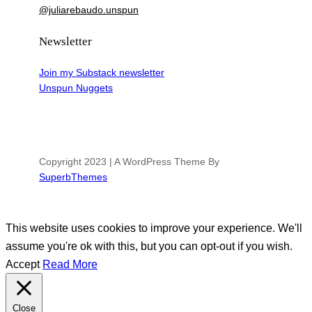
@juliarebaudo.unspun
Newsletter
Join my Substack newsletter
Unspun Nuggets
Copyright 2023 | A WordPress Theme By
SuperbThemes
This website uses cookies to improve your experience. We'll
assume you're ok with this, but you can opt-out if you wish.
Accept
Read More
Close