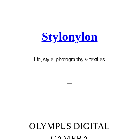
Skip
to
content
Stylonylon
life, style, photography & textiles
OLYMPUS DIGITAL
CAMERA