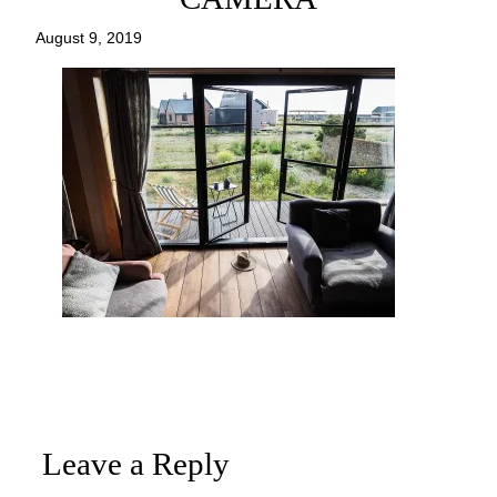
August 9, 2019
Leave a Reply