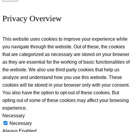
Privacy Overview
This website uses cookies to improve your experience while
you navigate through the website. Out of these, the cookies
that are categorized as necessary are stored on your browser
as they are essential for the working of basic functionalities of
the website. We also use third-party cookies that help us
analyze and understand how you use this website. These
cookies will be stored in your browser only with your consent.
You also have the option to opt-out of these cookies. But
opting out of some of these cookies may affect your browsing
experience.
Necessary
Necessary
Always Enabled