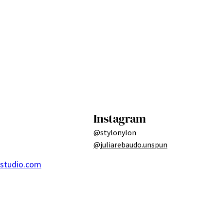
Instagram
@stylonylon
@juliarebaudo.unspun
ostudio.com