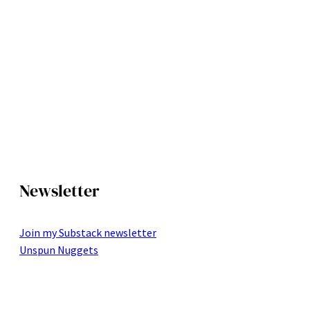
Newsletter
Join my Substack newsletter
Unspun Nuggets