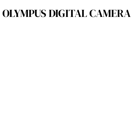
OLYMPUS DIGITAL CAMERA