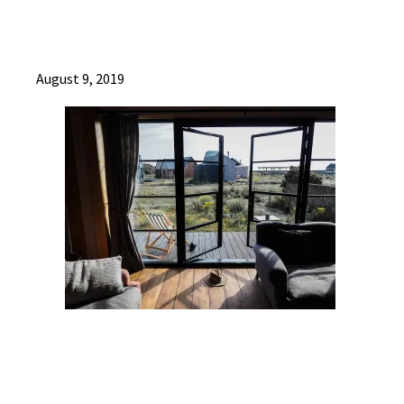
August 9, 2019