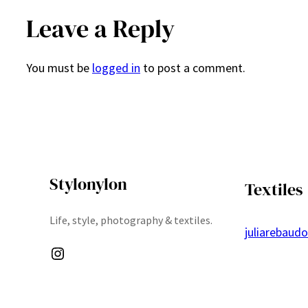
Leave a Reply
You must be
logged in
to post a comment.
Stylonylon
Textiles
Life, style, photography & textiles.
juliarebaud
Instagram