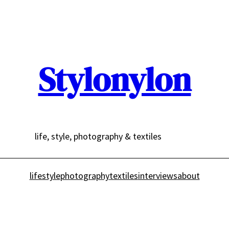
Stylonylon
life, style, photography & textiles
lifestyle
photography
textiles
interviews
about