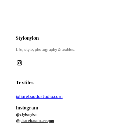
Stylonylon
Life, style, photography & textiles.
Instagram
Textiles
juliarebaudostudio.com
Instagram
@stylonylon
@juliarebaudo.unspun