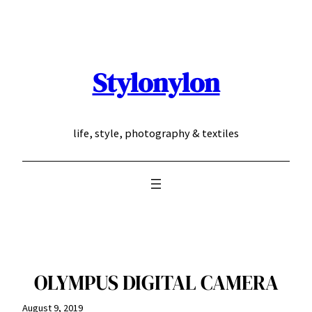
Skip
to
content
Stylonylon
life, style, photography & textiles
OLYMPUS DIGITAL CAMERA
August 9, 2019