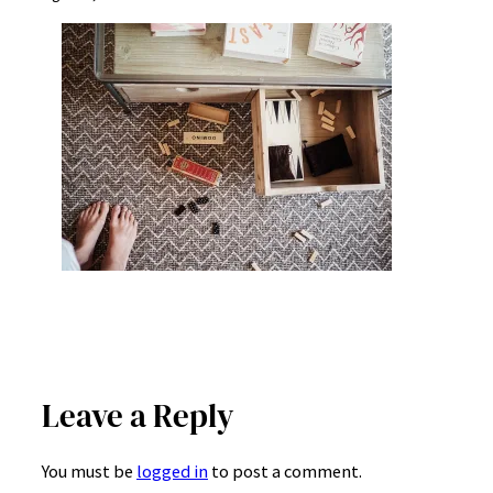
Leave a Reply
You must be
logged in
to post a comment.