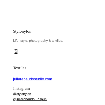
Stylonylon
Life, style, photography & textiles.
Instagram
Textiles
juliarebaudostudio.com
Instagram
@stylonylon
@juliarebaudo.unspun