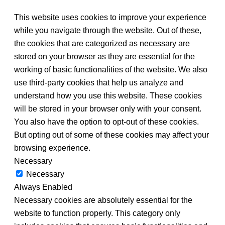
This website uses cookies to improve your experience
while you navigate through the website. Out of these,
the cookies that are categorized as necessary are
stored on your browser as they are essential for the
working of basic functionalities of the website. We also
use third-party cookies that help us analyze and
understand how you use this website. These cookies
will be stored in your browser only with your consent.
You also have the option to opt-out of these cookies.
But opting out of some of these cookies may affect your
browsing experience.
Necessary
Necessary
Always Enabled
Necessary cookies are absolutely essential for the
website to function properly. This category only