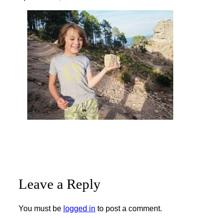
Leave a Reply
You must be
logged in
to post a comment.