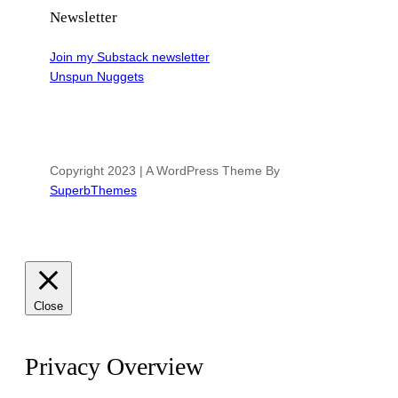
Newsletter
Join my Substack newsletter
Unspun Nuggets
Copyright 2023 | A WordPress Theme By
SuperbThemes
Close
Privacy Overview