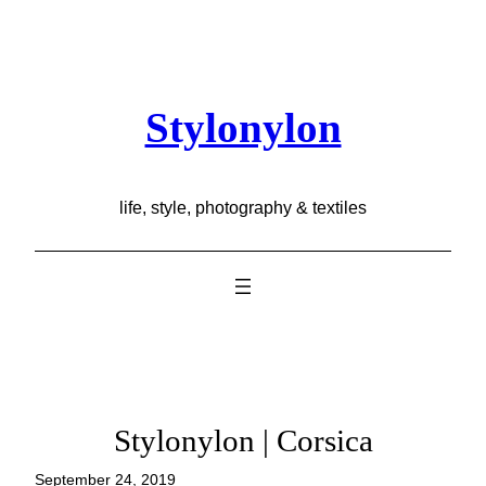
Skip
to
content
Stylonylon
life, style, photography & textiles
Stylonylon | Corsica
September 24, 2019