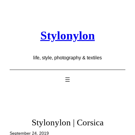
Skip
to
content
Stylonylon
life, style, photography & textiles
Stylonylon | Corsica
September 24, 2019