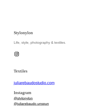
Stylonylon
Life, style, photography & textiles.
Instagram
Textiles
juliarebaudostudio.com
Instagram
@stylonylon
@juliarebaudo.unspun