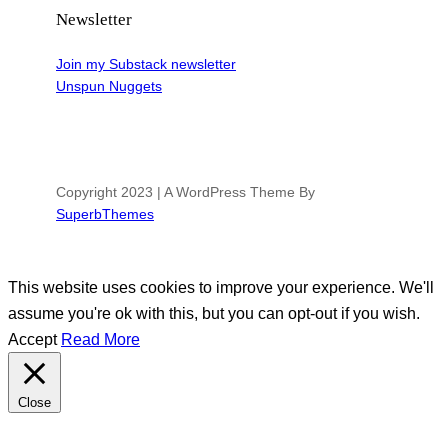
Newsletter
Join my Substack newsletter
Unspun Nuggets
Copyright 2023 | A WordPress Theme By
SuperbThemes
This website uses cookies to improve your experience. We'll
assume you're ok with this, but you can opt-out if you wish.
Accept
Read More
Close