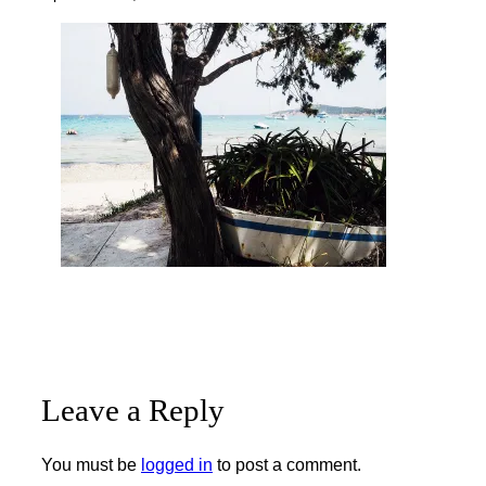
Leave a Reply
You must be
logged in
to post a comment.