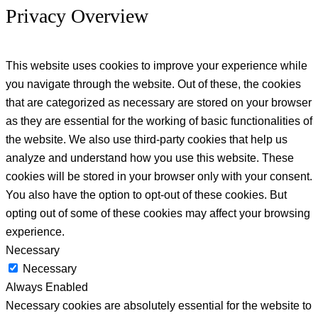
Privacy Overview
This website uses cookies to improve your experience while
you navigate through the website. Out of these, the cookies
that are categorized as necessary are stored on your browser
as they are essential for the working of basic functionalities of
the website. We also use third-party cookies that help us
analyze and understand how you use this website. These
cookies will be stored in your browser only with your consent.
You also have the option to opt-out of these cookies. But
opting out of some of these cookies may affect your browsing
experience.
Necessary
Necessary
Always Enabled
Necessary cookies are absolutely essential for the website to