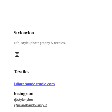
Stylonylon
Life, style, photography & textiles.
Instagram
Textiles
juliarebaudostudio.com
Instagram
@stylonylon
@juliarebaudo.unspun