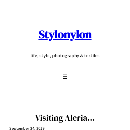
Skip
to
content
Stylonylon
life, style, photography & textiles
Visiting Aleria…
September 24, 2019