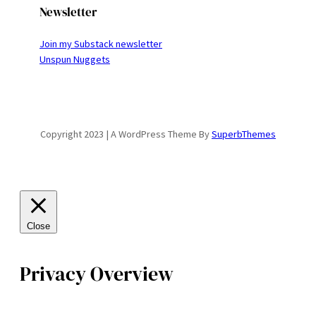
Newsletter
Join my Substack newsletter
Unspun Nuggets
Copyright 2023 | A WordPress Theme By
SuperbThemes
Close
Privacy Overview