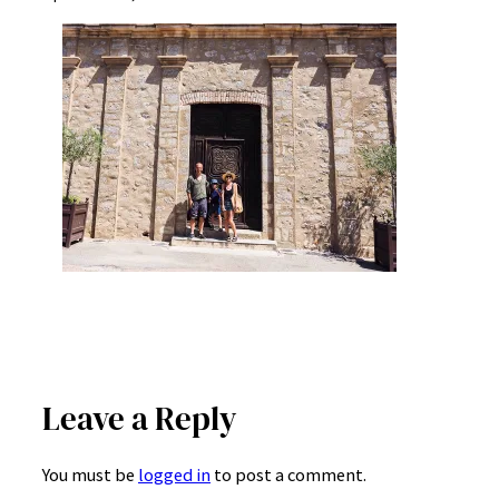
Leave a Reply
You must be
logged in
to post a comment.