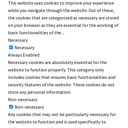
This website uses cookies to improve your experience
while you navigate through the website. Out of these,
the cookies that are categorized as necessary are stored
on your browser as they are essential for the working of
basic functionalities of the
...
Necessary
Necessary
Always Enabled
Necessary cookies are absolutely essential for the
website to function properly. This category only
includes cookies that ensures basic functionalities and
security features of the website. These cookies do not
store any personal information.
Non-necessary
Non-necessary
Any cookies that may not be particularly necessary for
the website to function and is used specifically to