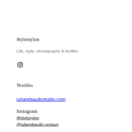
Stylonylon
Life, style, photography & textiles.
Instagram
Textiles
juliarebaudostudio.com
Instagram
@stylonylon
@juliarebaudo.unspun