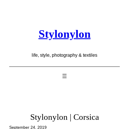
Skip
to
content
Stylonylon
life, style, photography & textiles
Stylonylon | Corsica
September 24, 2019