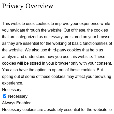
Privacy Overview
This website uses cookies to improve your experience while
you navigate through the website. Out of these, the cookies
that are categorized as necessary are stored on your browser
as they are essential for the working of basic functionalities of
the website. We also use third-party cookies that help us
analyze and understand how you use this website. These
cookies will be stored in your browser only with your consent.
You also have the option to opt-out of these cookies. But
opting out of some of these cookies may affect your browsing
experience.
Necessary
Necessary
Always Enabled
Necessary cookies are absolutely essential for the website to