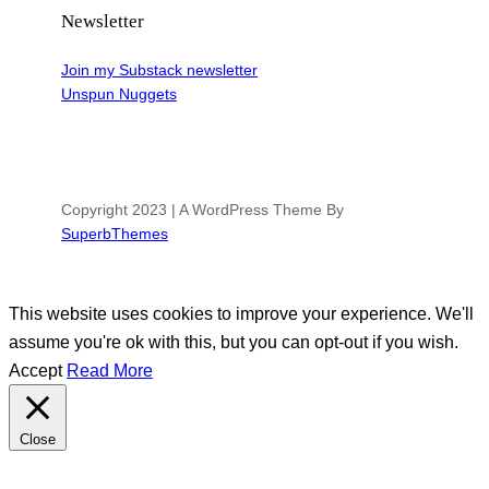
Newsletter
Join my Substack newsletter
Unspun Nuggets
Copyright 2023 | A WordPress Theme By
SuperbThemes
This website uses cookies to improve your experience. We'll
assume you're ok with this, but you can opt-out if you wish.
Accept
Read More
Close