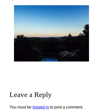
Leave a Reply
You must be
logged in
to post a comment.