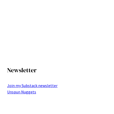
Newsletter
Join my Substack newsletter
Unspun Nuggets