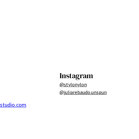
Instagram
@stylonylon
@juliarebaudo.unspun
ostudio.com