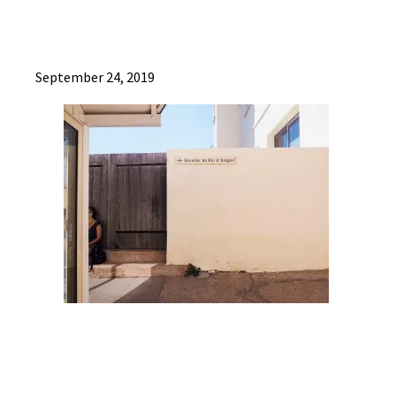
September 24, 2019