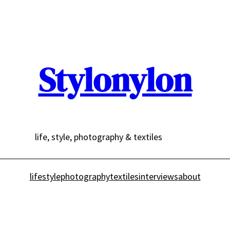
Stylonylon
life, style, photography & textiles
lifestyle
photography
textiles
interviews
about