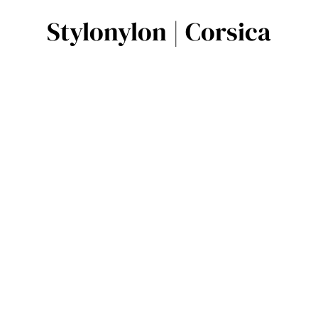
Stylonylon | Corsica