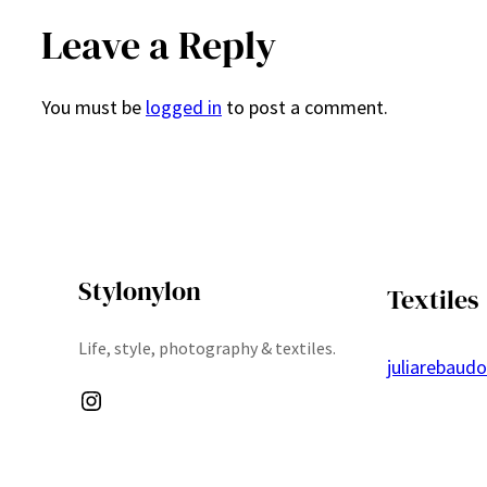
Leave a Reply
You must be
logged in
to post a comment.
Stylonylon
Textiles
Life, style, photography & textiles.
juliarebaud
Instagram