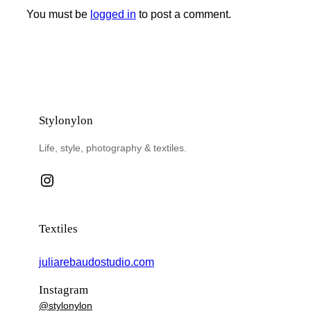
You must be
logged in
to post a comment.
Stylonylon
Life, style, photography & textiles.
Instagram
Textiles
juliarebaudostudio.com
Instagram
@stylonylon