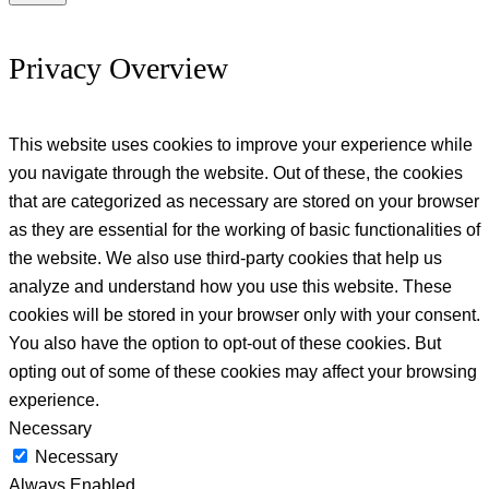
Privacy Overview
This website uses cookies to improve your experience while
you navigate through the website. Out of these, the cookies
that are categorized as necessary are stored on your browser
as they are essential for the working of basic functionalities of
the website. We also use third-party cookies that help us
analyze and understand how you use this website. These
cookies will be stored in your browser only with your consent.
You also have the option to opt-out of these cookies. But
opting out of some of these cookies may affect your browsing
experience.
Necessary
Necessary
Always Enabled