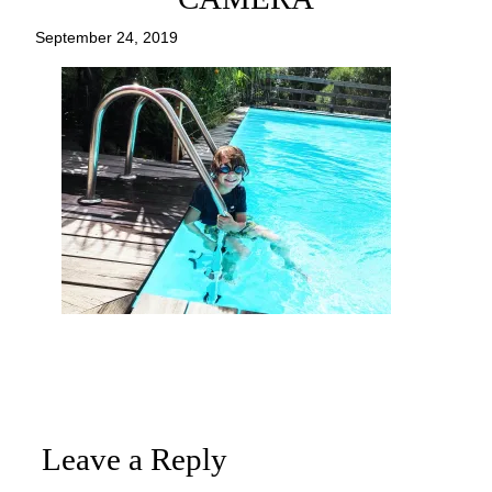
September 24, 2019
Leave a Reply