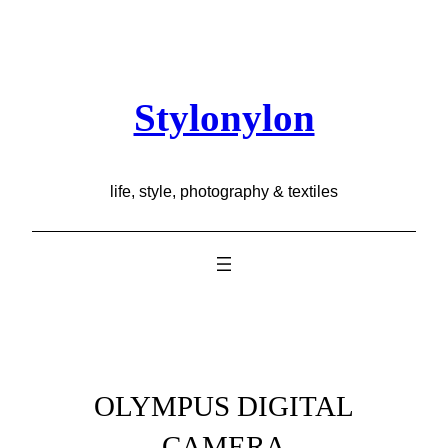
Skip
to
content
Stylonylon
life, style, photography & textiles
OLYMPUS DIGITAL
CAMERA