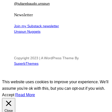
@juliarebaudo.unspun
Newsletter
Join my Substack newsletter
Unspun Nuggets
Copyright 2023 | A WordPress Theme By
SuperbThemes
This website uses cookies to improve your experience. We'll
assume you're ok with this, but you can opt-out if you wish.
Accept
Read More
Close