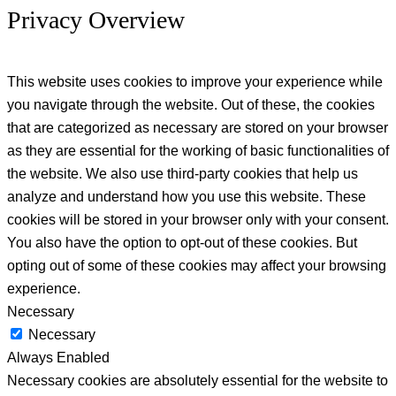
Privacy Overview
This website uses cookies to improve your experience while
you navigate through the website. Out of these, the cookies
that are categorized as necessary are stored on your browser
as they are essential for the working of basic functionalities of
the website. We also use third-party cookies that help us
analyze and understand how you use this website. These
cookies will be stored in your browser only with your consent.
You also have the option to opt-out of these cookies. But
opting out of some of these cookies may affect your browsing
experience.
Necessary
Necessary
Always Enabled
Necessary cookies are absolutely essential for the website to