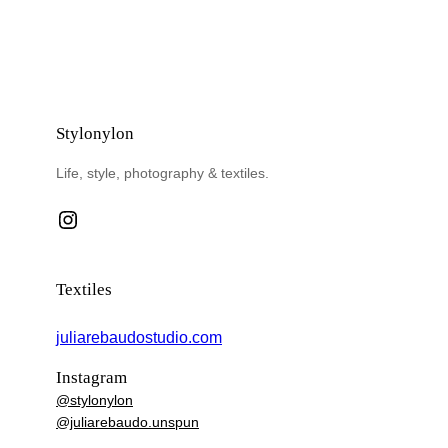
Stylonylon
Life, style, photography & textiles.
Instagram
Textiles
juliarebaudostudio.com
Instagram
@stylonylon
@juliarebaudo.unspun