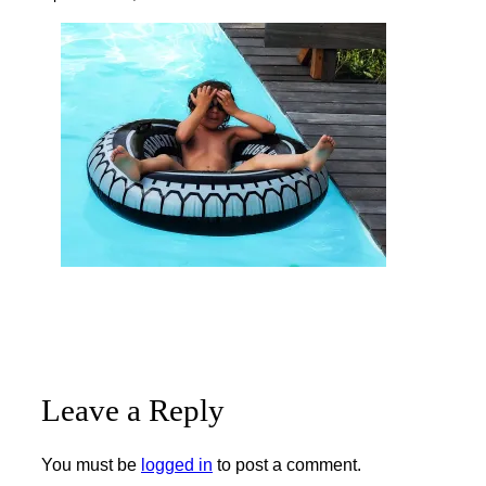
Leave a Reply
You must be
logged in
to post a comment.