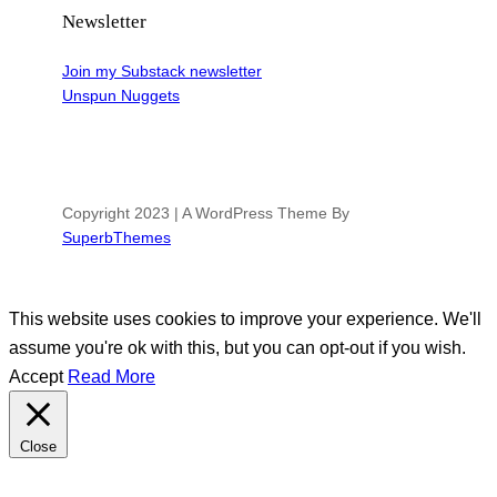
Newsletter
Join my Substack newsletter
Unspun Nuggets
Copyright 2023 | A WordPress Theme By
SuperbThemes
This website uses cookies to improve your experience. We'll
assume you're ok with this, but you can opt-out if you wish.
Accept
Read More
Close