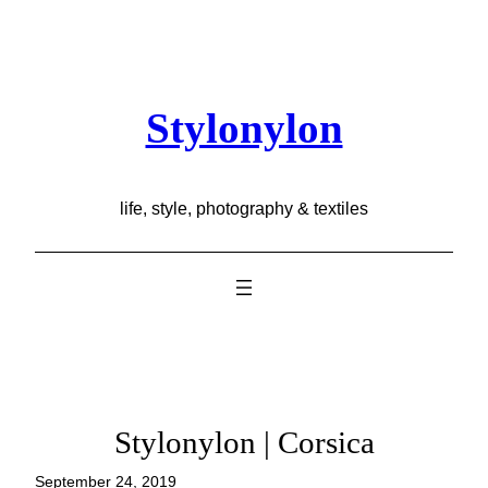
Skip
to
content
Stylonylon
life, style, photography & textiles
Stylonylon | Corsica
September 24, 2019