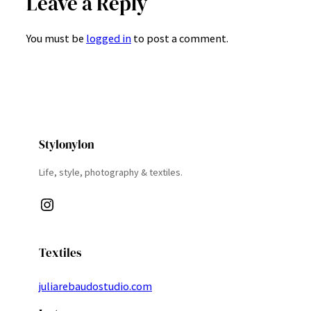
Leave a Reply
You must be
logged in
to post a comment.
Stylonylon
Life, style, photography & textiles.
Instagram
Textiles
juliarebaudostudio.com