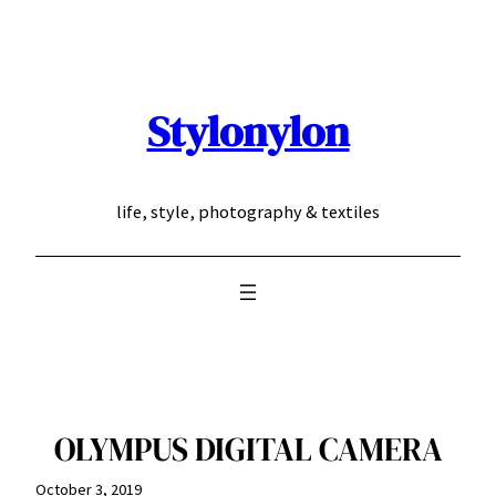
Skip
to
content
Stylonylon
life, style, photography & textiles
OLYMPUS DIGITAL CAMERA
October 3, 2019