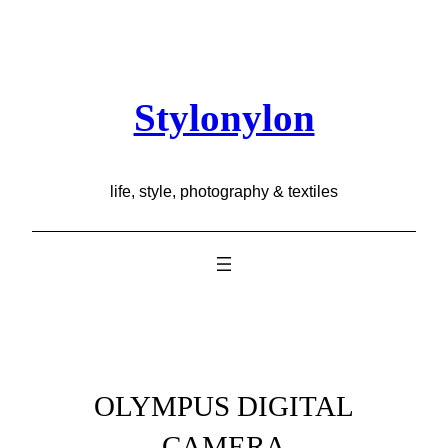
Skip
to
content
Stylonylon
life, style, photography & textiles
OLYMPUS DIGITAL
CAMERA