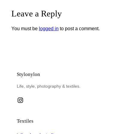
Leave a Reply
You must be
logged in
to post a comment.
Stylonylon
Life, style, photography & textiles.
Instagram
Textiles