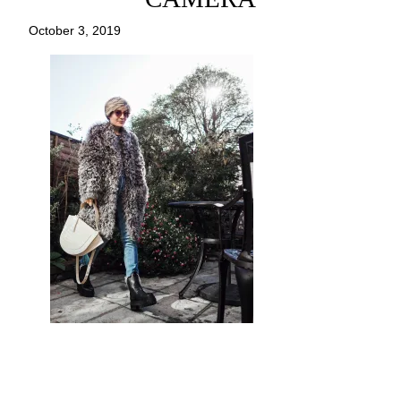
October 3, 2019