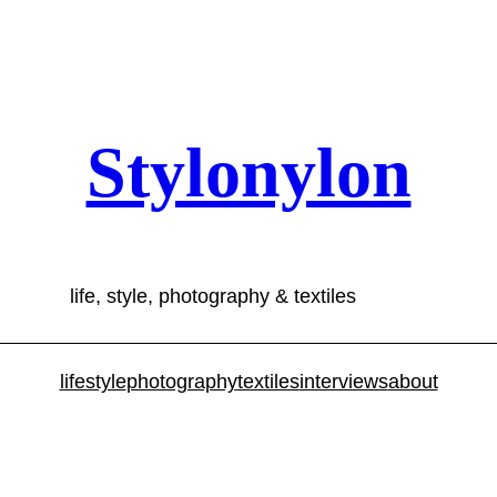
Stylonylon
life, style, photography & textiles
lifestyle
photography
textiles
interviews
about