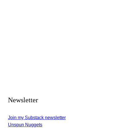
Newsletter
Join my Substack newsletter
Unspun Nuggets