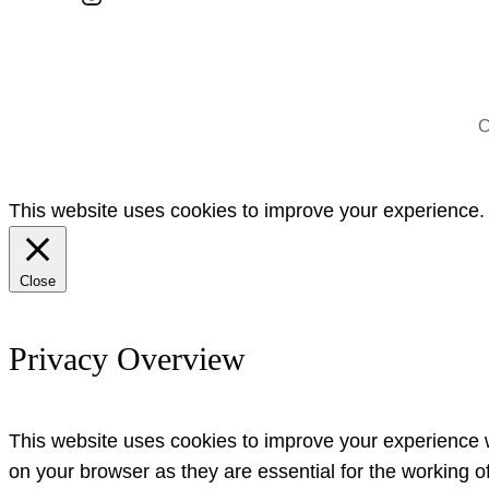
C
This website uses cookies to improve your experience. W
Close
Privacy Overview
This website uses cookies to improve your experience w
on your browser as they are essential for the working o