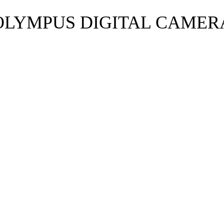
OLYMPUS DIGITAL CAMER