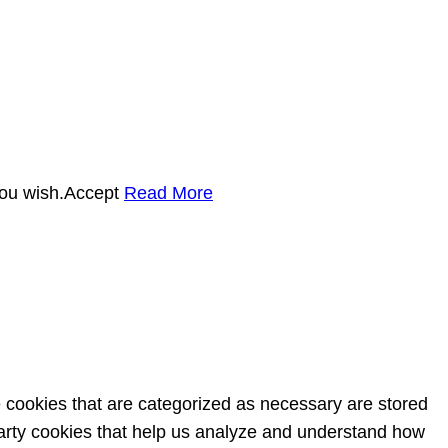
you wish.
Accept
Read More
e cookies that are categorized as necessary are stored
-party cookies that help us analyze and understand how