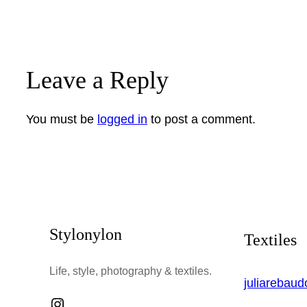
Leave a Reply
You must be
logged in
to post a comment.
Stylonylon
Textiles
Life, style, photography & textiles.
juliarebau
Instagram