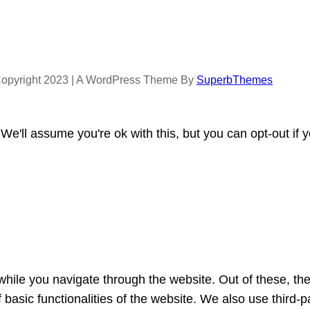
opyright 2023 | A WordPress Theme By
SuperbThemes
e'll assume you're ok with this, but you can opt-out if 
hile you navigate through the website. Out of these, th
f basic functionalities of the website. We also use third