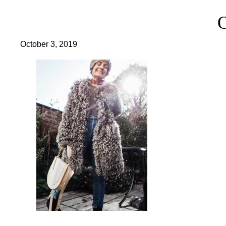
October 3, 2019