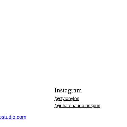
Instagram
@stylonylon
@juliarebaudo.unspun
dostudio.com