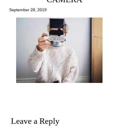
September 28, 2019
Leave a Reply