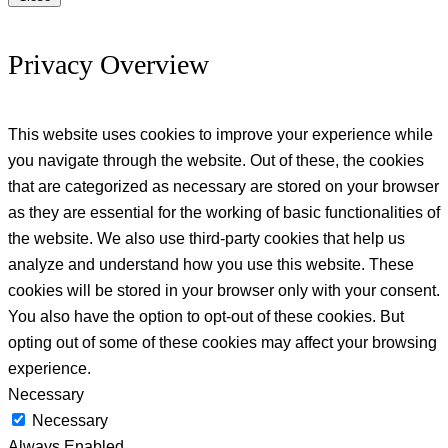
Privacy Overview
This website uses cookies to improve your experience while
you navigate through the website. Out of these, the cookies
that are categorized as necessary are stored on your browser
as they are essential for the working of basic functionalities of
the website. We also use third-party cookies that help us
analyze and understand how you use this website. These
cookies will be stored in your browser only with your consent.
You also have the option to opt-out of these cookies. But
opting out of some of these cookies may affect your browsing
experience.
Necessary
Necessary
Always Enabled