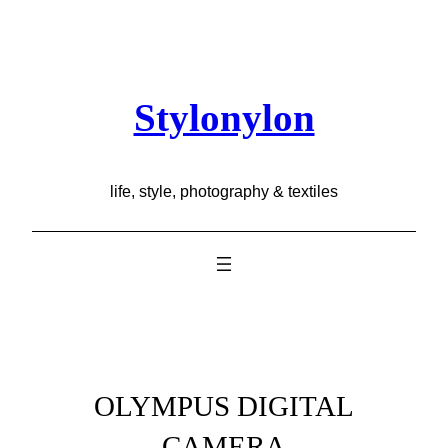
Skip
to
content
Stylonylon
life, style, photography & textiles
OLYMPUS DIGITAL
CAMERA