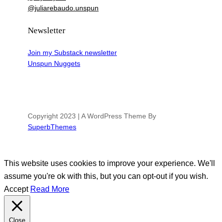
@juliarebaudo.unspun
Newsletter
Join my Substack newsletter
Unspun Nuggets
Copyright 2023 | A WordPress Theme By
SuperbThemes
This website uses cookies to improve your experience. We'll
assume you're ok with this, but you can opt-out if you wish.
Accept
Read More
Close