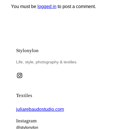
You must be
logged in
to post a comment.
Stylonylon
Life, style, photography & textiles.
Instagram
Textiles
juliarebaudostudio.com
Instagram
@stylonylon