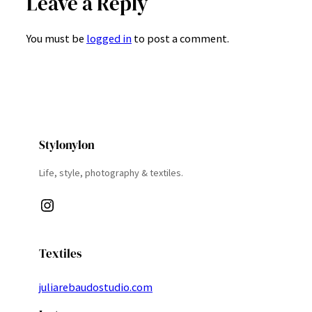
Leave a Reply
You must be
logged in
to post a comment.
Stylonylon
Life, style, photography & textiles.
Instagram
Textiles
juliarebaudostudio.com