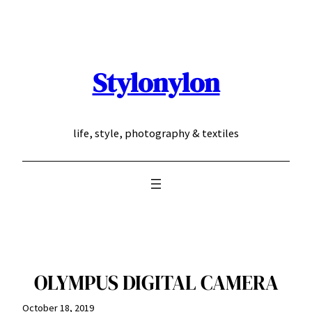
Skip
to
content
Stylonylon
life, style, photography & textiles
OLYMPUS DIGITAL CAMERA
October 18, 2019