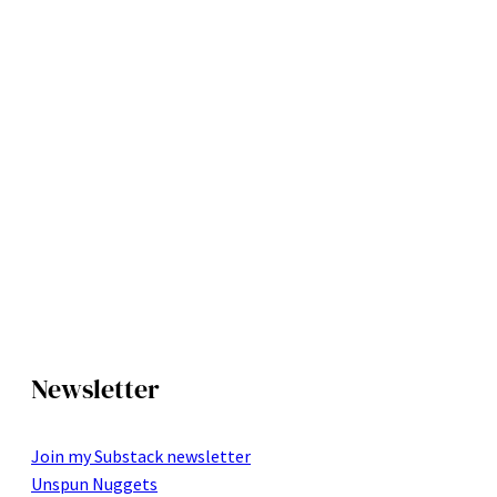
Newsletter
Join my Substack newsletter
Unspun Nuggets