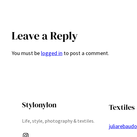
Leave a Reply
You must be
logged in
to post a comment.
Stylonylon
Textiles
Life, style, photography & textiles.
juliarebaud
Instagram