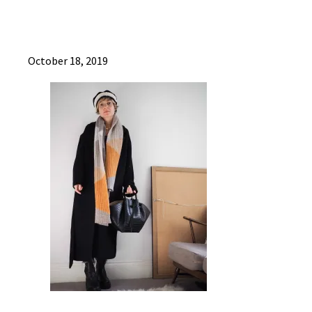
October 18, 2019