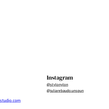
Instagram
@stylonylon
@juliarebaudo.unspun
ostudio.com