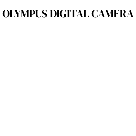
OLYMPUS DIGITAL CAMERA