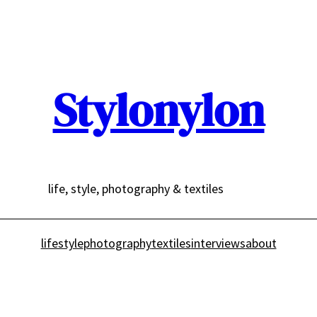
Stylonylon
life, style, photography & textiles
lifestyle
photography
textiles
interviews
about