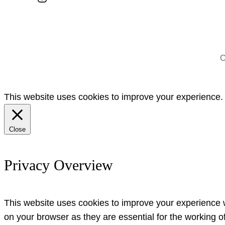
C
This website uses cookies to improve your experience. W
Close
Privacy Overview
This website uses cookies to improve your experience w
on your browser as they are essential for the working o