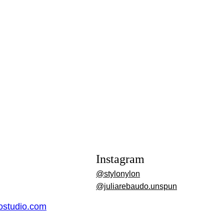
Instagram
@stylonylon
@juliarebaudo.unspun
dostudio.com