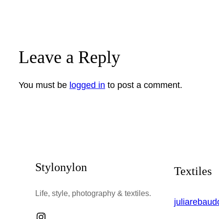
Leave a Reply
You must be
logged in
to post a comment.
Stylonylon
Textiles
Life, style, photography & textiles.
juliarebau
Instagram