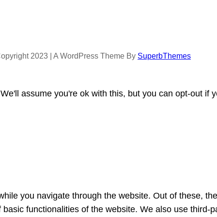
opyright 2023 | A WordPress Theme By
SuperbThemes
e'll assume you're ok with this, but you can opt-out if 
hile you navigate through the website. Out of these, th
f basic functionalities of the website. We also use third