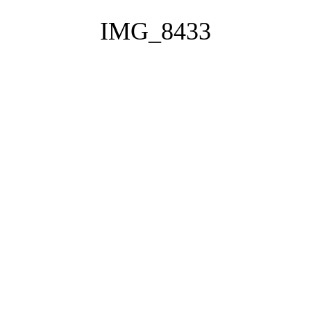
IMG_8433