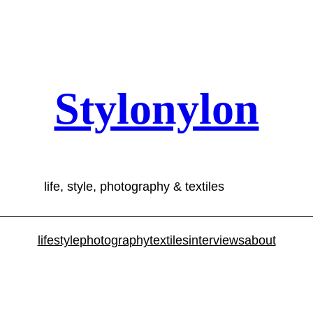
Stylonylon
life, style, photography & textiles
lifestyle
photography
textiles
interviews
about