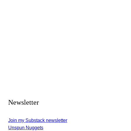
Newsletter
Join my Substack newsletter
Unspun Nuggets