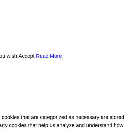
you wish.
Accept
Read More
e cookies that are categorized as necessary are stored
-party cookies that help us analyze and understand how