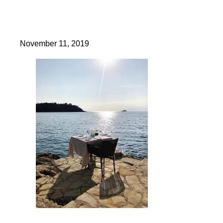
November 11, 2019