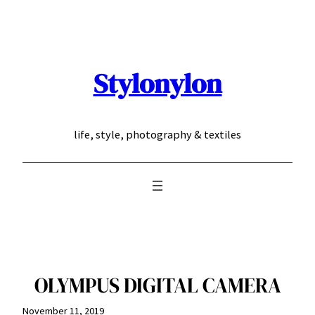
Skip
to
content
Stylonylon
life, style, photography & textiles
OLYMPUS DIGITAL CAMERA
November 11, 2019