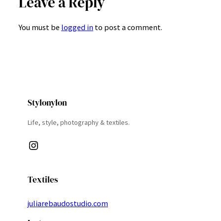
Leave a Reply
You must be
logged in
to post a comment.
Stylonylon
Life, style, photography & textiles.
Instagram
Textiles
juliarebaudostudio.com