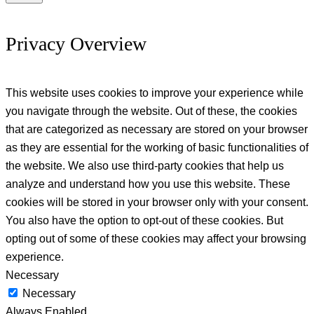
Privacy Overview
This website uses cookies to improve your experience while
you navigate through the website. Out of these, the cookies
that are categorized as necessary are stored on your browser
as they are essential for the working of basic functionalities of
the website. We also use third-party cookies that help us
analyze and understand how you use this website. These
cookies will be stored in your browser only with your consent.
You also have the option to opt-out of these cookies. But
opting out of some of these cookies may affect your browsing
experience.
Necessary
Necessary
Always Enabled