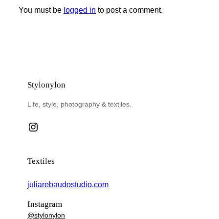
You must be
logged in
to post a comment.
Stylonylon
Life, style, photography & textiles.
Instagram
Textiles
juliarebaudostudio.com
Instagram
@stylonylon