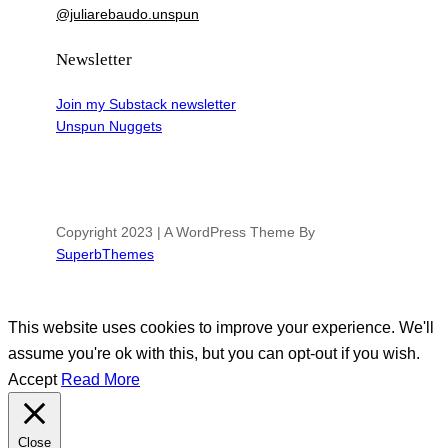
@juliarebaudo.unspun
Newsletter
Join my Substack newsletter
Unspun Nuggets
Copyright 2023 | A WordPress Theme By
SuperbThemes
This website uses cookies to improve your experience. We'll
assume you're ok with this, but you can opt-out if you wish.
Accept
Read More
Close