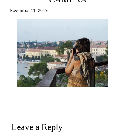
November 11, 2019
Leave a Reply