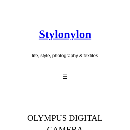
Skip
to
content
Stylonylon
life, style, photography & textiles
OLYMPUS DIGITAL
CAMERA