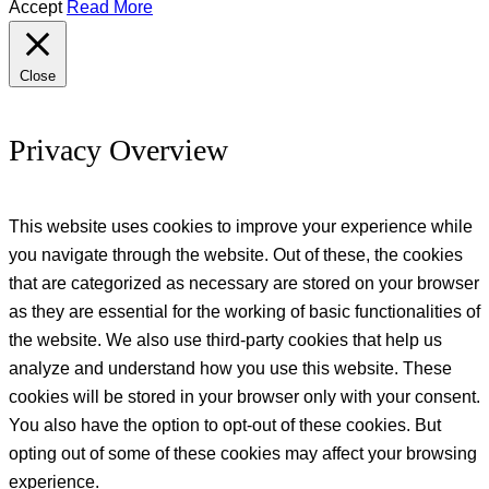
Accept
Read More
Close
Privacy Overview
This website uses cookies to improve your experience while
you navigate through the website. Out of these, the cookies
that are categorized as necessary are stored on your browser
as they are essential for the working of basic functionalities of
the website. We also use third-party cookies that help us
analyze and understand how you use this website. These
cookies will be stored in your browser only with your consent.
You also have the option to opt-out of these cookies. But
opting out of some of these cookies may affect your browsing
experience.