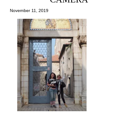
November 11, 2019