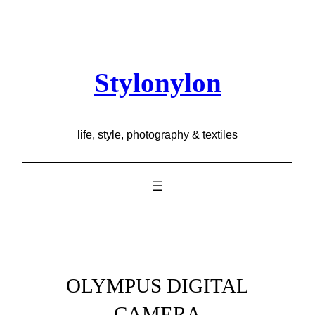
Skip
to
content
Stylonylon
life, style, photography & textiles
OLYMPUS DIGITAL
CAMERA