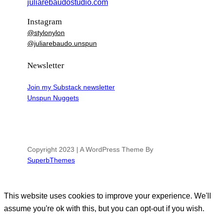
juliarebaudostudio.com
Instagram
@stylonylon
@juliarebaudo.unspun
Newsletter
Join my Substack newsletter
Unspun Nuggets
Copyright 2023 | A WordPress Theme By
SuperbThemes
This website uses cookies to improve your experience. We'll
assume you're ok with this, but you can opt-out if you wish.