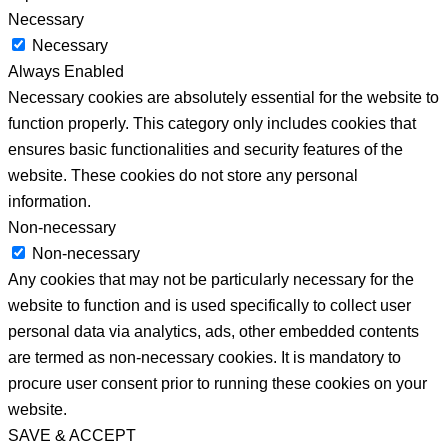
Necessary
Necessary
Always Enabled
Necessary cookies are absolutely essential for the website to
function properly. This category only includes cookies that
ensures basic functionalities and security features of the
website. These cookies do not store any personal
information.
Non-necessary
Non-necessary
Any cookies that may not be particularly necessary for the
website to function and is used specifically to collect user
personal data via analytics, ads, other embedded contents
are termed as non-necessary cookies. It is mandatory to
procure user consent prior to running these cookies on your
website.
SAVE & ACCEPT