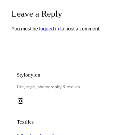
Leave a Reply
You must be
logged in
to post a comment.
Stylonylon
Life, style, photography & textiles.
Instagram
Textiles