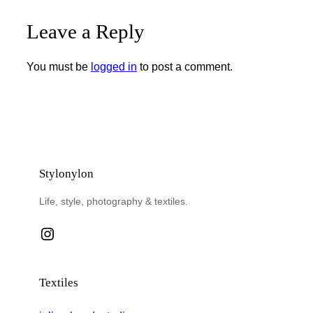
Leave a Reply
You must be
logged in
to post a comment.
Stylonylon
Life, style, photography & textiles.
Instagram
Textiles