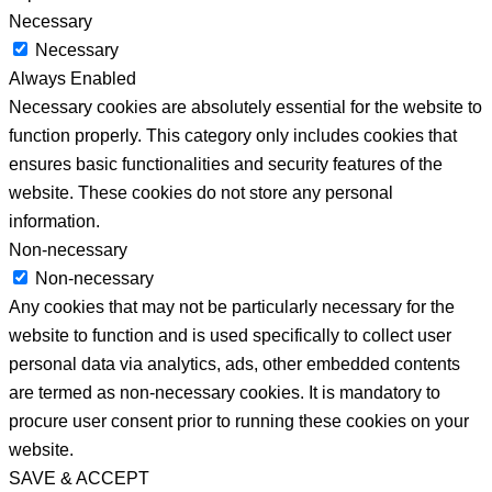
Necessary
Necessary
Always Enabled
Necessary cookies are absolutely essential for the website to
function properly. This category only includes cookies that
ensures basic functionalities and security features of the
website. These cookies do not store any personal
information.
Non-necessary
Non-necessary
Any cookies that may not be particularly necessary for the
website to function and is used specifically to collect user
personal data via analytics, ads, other embedded contents
are termed as non-necessary cookies. It is mandatory to
procure user consent prior to running these cookies on your
website.
SAVE & ACCEPT