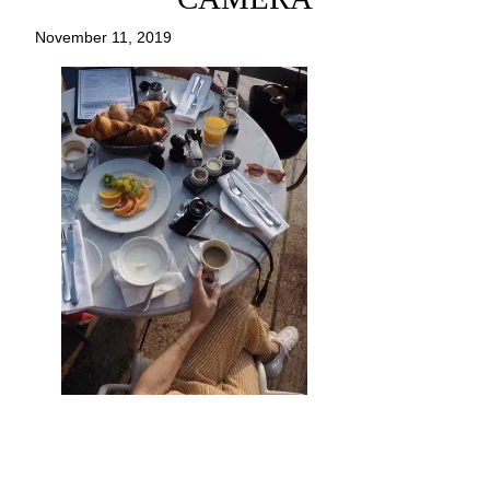
November 11, 2019