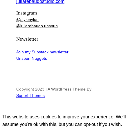
juliarebaudostudio.com
Instagram
@stylonylon
@juliarebaudo.unspun
Newsletter
Join my Substack newsletter
Unspun Nuggets
Copyright 2023 | A WordPress Theme By
SuperbThemes
This website uses cookies to improve your experience. We'll
assume you're ok with this, but you can opt-out if you wish.