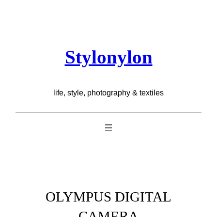
Skip
to
content
Stylonylon
life, style, photography & textiles
OLYMPUS DIGITAL
CAMERA