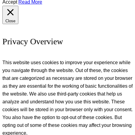
Accept
Read More
Close
Privacy Overview
This website uses cookies to improve your experience while
you navigate through the website. Out of these, the cookies
that are categorized as necessary are stored on your browser
as they are essential for the working of basic functionalities of
the website. We also use third-party cookies that help us
analyze and understand how you use this website. These
cookies will be stored in your browser only with your consent.
You also have the option to opt-out of these cookies. But
opting out of some of these cookies may affect your browsing
experience.