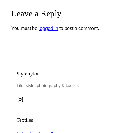
Leave a Reply
You must be
logged in
to post a comment.
Stylonylon
Life, style, photography & textiles.
Instagram
Textiles