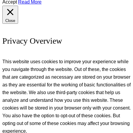
Accept
Read More
Close
Privacy Overview
This website uses cookies to improve your experience while
you navigate through the website. Out of these, the cookies
that are categorized as necessary are stored on your browser
as they are essential for the working of basic functionalities of
the website. We also use third-party cookies that help us
analyze and understand how you use this website. These
cookies will be stored in your browser only with your consent.
You also have the option to opt-out of these cookies. But
opting out of some of these cookies may affect your browsing
experience.