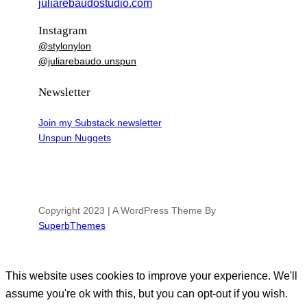
juliarebaudostudio.com
Instagram
@stylonylon
@juliarebaudo.unspun
Newsletter
Join my Substack newsletter
Unspun Nuggets
Copyright 2023 | A WordPress Theme By
SuperbThemes
This website uses cookies to improve your experience. We'll
assume you're ok with this, but you can opt-out if you wish.