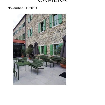
November 11, 2019