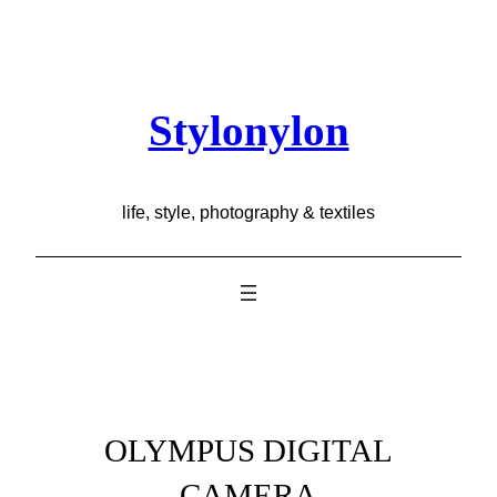
Skip
to
content
Stylonylon
life, style, photography & textiles
OLYMPUS DIGITAL
CAMERA