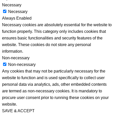
Necessary
Necessary
Always Enabled
Necessary cookies are absolutely essential for the website to
function properly. This category only includes cookies that
ensures basic functionalities and security features of the
website. These cookies do not store any personal
information.
Non-necessary
Non-necessary
Any cookies that may not be particularly necessary for the
website to function and is used specifically to collect user
personal data via analytics, ads, other embedded contents
are termed as non-necessary cookies. It is mandatory to
procure user consent prior to running these cookies on your
website.
SAVE & ACCEPT