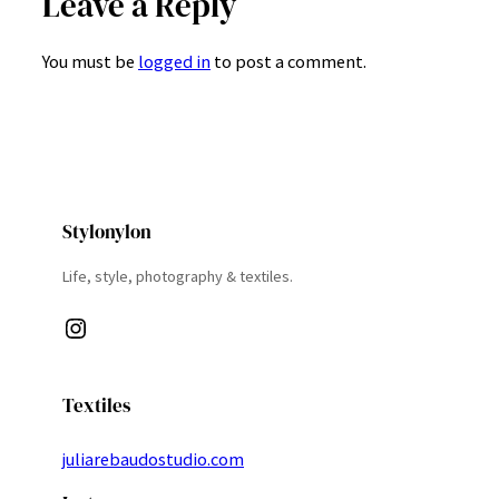
Leave a Reply
You must be
logged in
to post a comment.
Stylonylon
Life, style, photography & textiles.
Instagram
Textiles
juliarebaudostudio.com