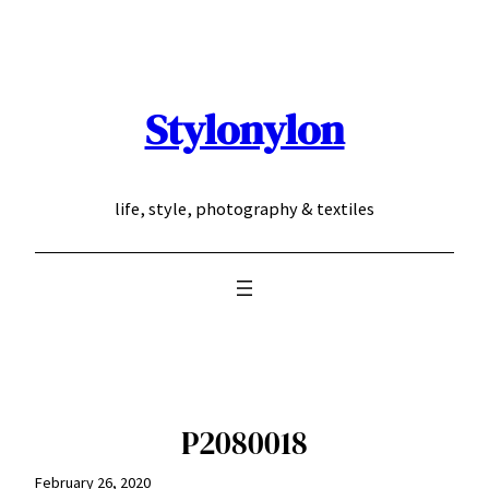
Skip
to
content
Stylonylon
life, style, photography & textiles
P2080018
February 26, 2020