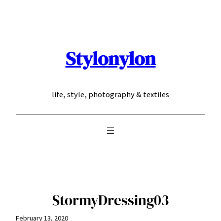
Skip
to
content
Stylonylon
life, style, photography & textiles
StormyDressing03
February 13, 2020