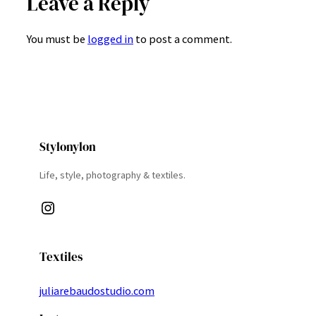
Leave a Reply
You must be
logged in
to post a comment.
Stylonylon
Life, style, photography & textiles.
Instagram
Textiles
juliarebaudostudio.com