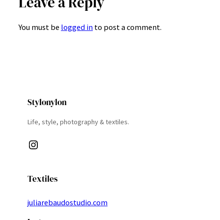
Leave a Reply
You must be
logged in
to post a comment.
Stylonylon
Life, style, photography & textiles.
Instagram
Textiles
juliarebaudostudio.com