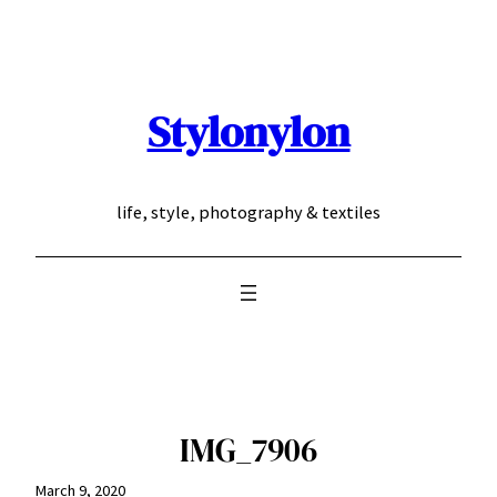
Skip
to
content
Stylonylon
life, style, photography & textiles
IMG_7906
March 9, 2020