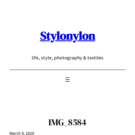
Skip
to
content
Stylonylon
life, style, photography & textiles
IMG_8584
March 9, 2020