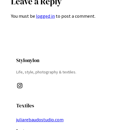
Leave a Reply
You must be
logged in
to post a comment.
Stylonylon
Life, style, photography & textiles.
Instagram
Textiles
juliarebaudostudio.com