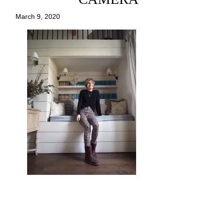
March 9, 2020