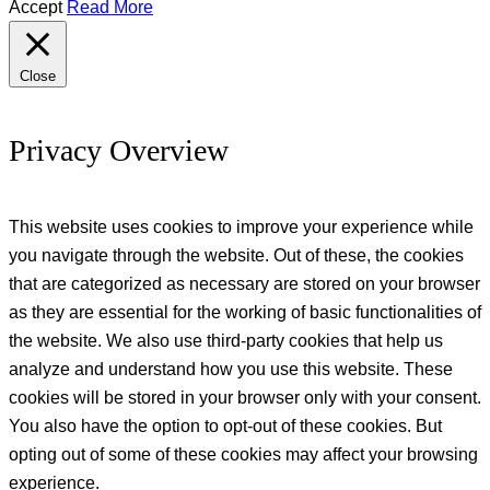
Accept
Read More
Close
Privacy Overview
This website uses cookies to improve your experience while
you navigate through the website. Out of these, the cookies
that are categorized as necessary are stored on your browser
as they are essential for the working of basic functionalities of
the website. We also use third-party cookies that help us
analyze and understand how you use this website. These
cookies will be stored in your browser only with your consent.
You also have the option to opt-out of these cookies. But
opting out of some of these cookies may affect your browsing
experience.