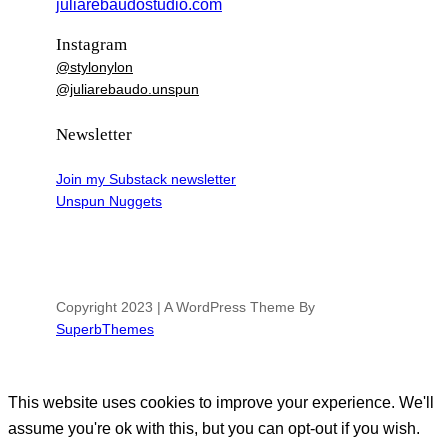
juliarebaudostudio.com
Instagram
@stylonylon
@juliarebaudo.unspun
Newsletter
Join my Substack newsletter
Unspun Nuggets
Copyright 2023 | A WordPress Theme By
SuperbThemes
This website uses cookies to improve your experience. We'll
assume you're ok with this, but you can opt-out if you wish.