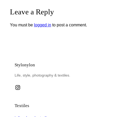
Leave a Reply
You must be
logged in
to post a comment.
Stylonylon
Life, style, photography & textiles.
Instagram
Textiles