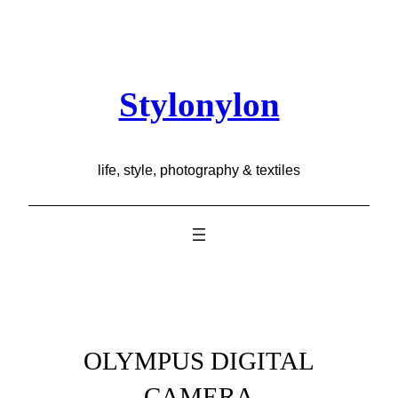
Skip
to
content
Stylonylon
life, style, photography & textiles
OLYMPUS DIGITAL
CAMERA