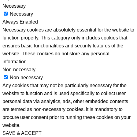
Necessary
Necessary
Always Enabled
Necessary cookies are absolutely essential for the website to
function properly. This category only includes cookies that
ensures basic functionalities and security features of the
website. These cookies do not store any personal
information.
Non-necessary
Non-necessary
Any cookies that may not be particularly necessary for the
website to function and is used specifically to collect user
personal data via analytics, ads, other embedded contents
are termed as non-necessary cookies. It is mandatory to
procure user consent prior to running these cookies on your
website.
SAVE & ACCEPT