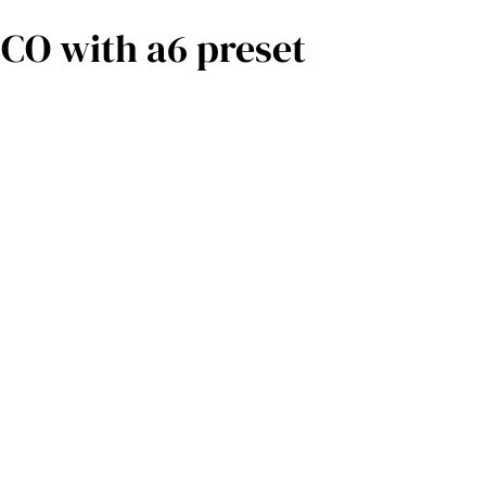
O with a6 preset