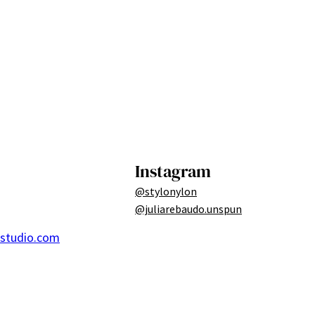
Instagram
@stylonylon
@juliarebaudo.unspun
ostudio.com