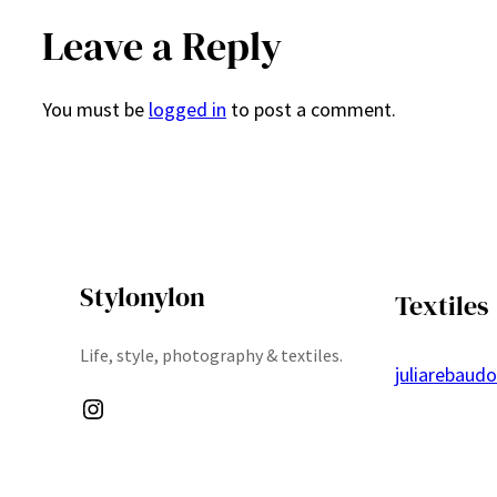
Leave a Reply
You must be
logged in
to post a comment.
Stylonylon
Textiles
Life, style, photography & textiles.
juliarebaud
Instagram