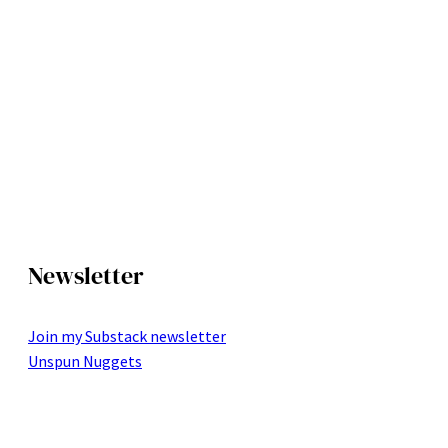
Newsletter
Join my Substack newsletter
Unspun Nuggets