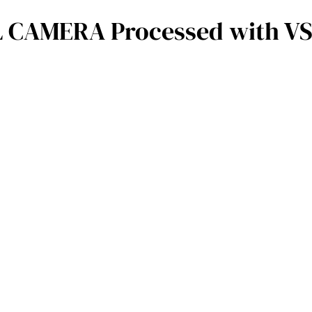
 CAMERA Processed with VSC