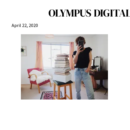
OLYMPUS DIGITAL
April 22, 2020