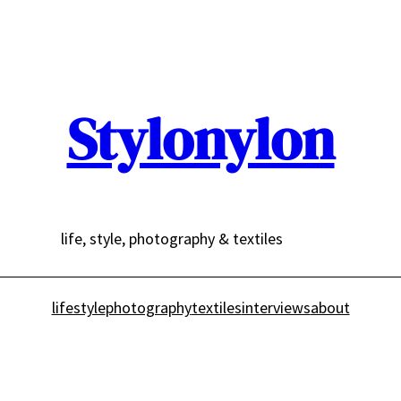
Stylonylon
life, style, photography & textiles
lifestyle
photography
textiles
interviews
about