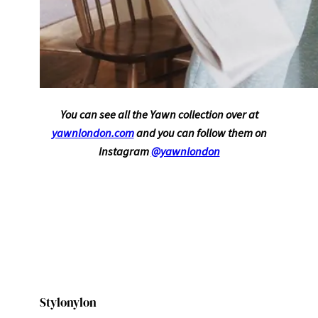
You can see all the Yawn collection over at
yawnlondon.com
and you can follow them on
Instagram
@yawnlondon
Stylonylon