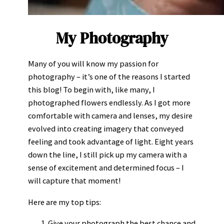
My Photography
Many of you will know my passion for
photography – it’s one of the reasons I started
this blog! To begin with, like many, I
photographed flowers endlessly. As I got more
comfortable with camera and lenses, my desire
evolved into creating imagery that conveyed
feeling and took advantage of light. Eight years
down the line, I still pick up my camera with a
sense of excitement and determined focus – I
will capture that moment!
Here are my top tips:
Give your photograph the best chance and