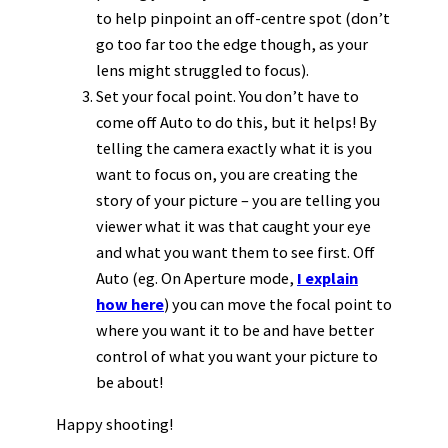
to help pinpoint an off-centre spot (don’t
go too far too the edge though, as your
lens might struggled to focus).
Set your focal point. You don’t have to
come off Auto to do this, but it helps! By
telling the camera exactly what it is you
want to focus on, you are creating the
story of your picture – you are telling you
viewer what it was that caught your eye
and what you want them to see first. Off
Auto (eg. On Aperture mode,
I explain
how here
) you can move the focal point to
where you want it to be and have better
control of what you want your picture to
be about!
Happy shooting!