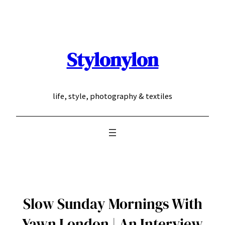
Skip
to
content
Stylonylon
life, style, photography & textiles
Slow Sunday Mornings With
Yawn London | An Interview