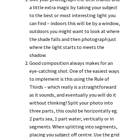
a little extra magic by taking your subject
to the best or most interesting light you
can find – indoors this will be by a window,
outdoors you might want to look at where
the shade falls and then photograph just
where the light starts to meets the
shadow.
Good composition always makes for an
eye-catching shot. One of the easiest ways
to implement is this using the Rule of
Thirds – which really is a straightforward
as it sounds, and eventually you will do it
without thinking! Split your photo into
three parts, this could be horizontally eg.
2 parts sea, 1 part water, vertically or in
segments. When splitting into segments,
placing you subject off centre. Use the grid