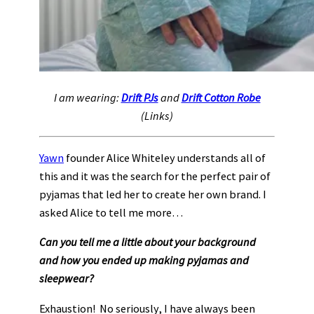
I am wearing:
Drift PJs
and
Drift Cotton Robe
(Links)
Yawn
founder Alice Whiteley understands all of
this and it was the search for the perfect pair of
pyjamas that led her to create her own brand. I
asked Alice to tell me more…
Can you tell me a little about your background
and how you ended up making pyjamas and
sleepwear?
Exhaustion! No seriously, I have always been