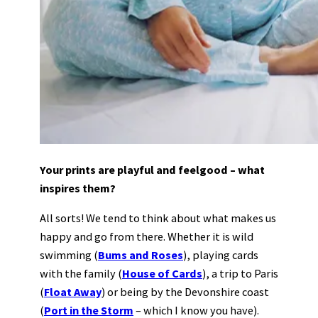
Your prints are playful and feelgood – what
inspires them?
All sorts! We tend to think about what makes us
happy and go from there. Whether it is wild
swimming (
Bums and Roses
), playing cards
with the family (
House of Cards
), a trip to Paris
(
Float Away
) or being by the Devonshire coast
(
Port in the Storm
– which I know you have).