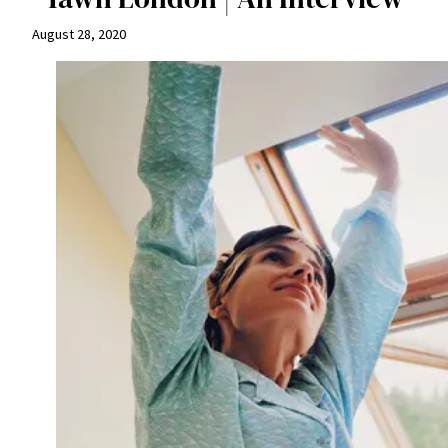
August 28, 2020