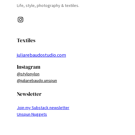
Life, style, photography & textiles.
Instagram
Textiles
juliarebaudostudio.com
Instagram
@stylonylon
@juliarebaudo.unspun
Newsletter
Join my Substack newsletter
Unspun Nuggets