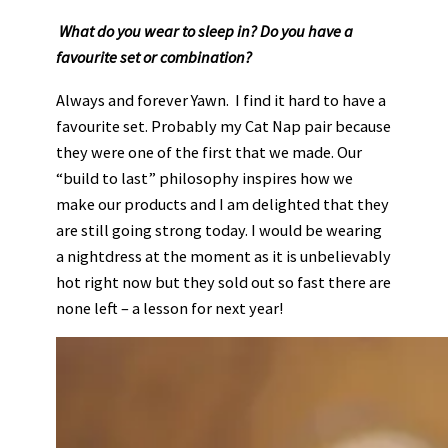
What do you wear to sleep in? Do you have a
favourite set or combination?
Always and forever Yawn. I find it hard to have a
favourite set. Probably my Cat Nap pair because
they were one of the first that we made. Our
“build to last” philosophy inspires how we
make our products and I am delighted that they
are still going strong today. I would be wearing
a nightdress at the moment as it is unbelievably
hot right now but they sold out so fast there are
none left – a lesson for next year!