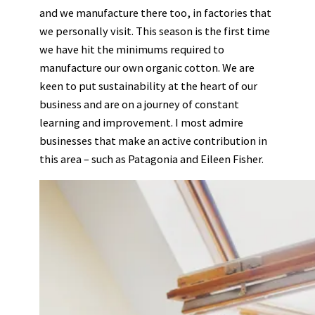
and we manufacture there too, in factories that
we personally visit. This season is the first time
we have hit the minimums required to
manufacture our own organic cotton. We are
keen to put sustainability at the heart of our
business and are on a journey of constant
learning and improvement. I most admire
businesses that make an active contribution in
this area – such as Patagonia and Eileen Fisher.