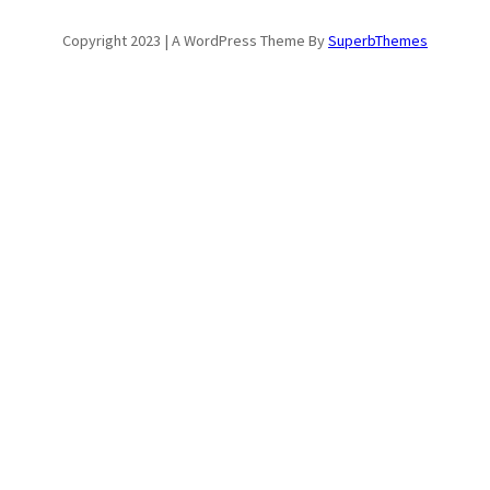
Copyright 2023 | A WordPress Theme By
SuperbThemes