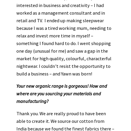
interested in business and creativity – I had
worked as a management consultant and in
retail and TV. I ended up making sleepwear
because I was a tired working mum, needing to
relax and invest more time in myself –
something I found hard to do. I went shopping
one day (unusual for me) and saw a gap in the
market for high quality, colourful, characterful
nightwear. I couldn’t resist the opportunity to
build a business – and Yawn was born!
Your new organic range is gorgeous! How and
where are you sourcing your materials and
manufacturing?
Thank you. We are really proud to have been
able to create it. We source our cotton from
India because we found the finest fabrics there –