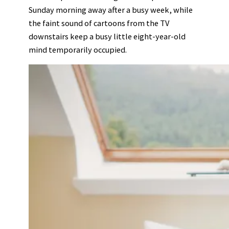
Sunday morning away after a busy week, while
the faint sound of cartoons from the TV
downstairs keep a busy little eight-year-old
mind temporarily occupied.