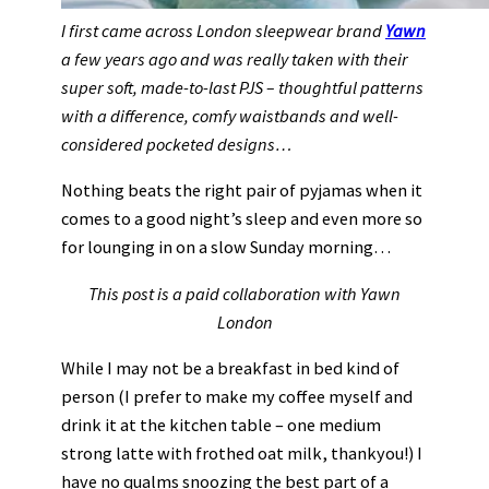
I first came across London sleepwear brand
Yawn
a few years ago and was really taken with their
super soft, made-to-last PJS – thoughtful patterns
with a difference, comfy waistbands and well-
considered pocketed designs…
Nothing beats the right pair of pyjamas when it
comes to a good night’s sleep and even more so
for lounging in on a slow Sunday morning…
This post is a paid collaboration with Yawn
London
While I may not be a breakfast in bed kind of
person (I prefer to make my coffee myself and
drink it at the kitchen table – one medium
strong latte with frothed oat milk, thankyou!) I
have no qualms snoozing the best part of a