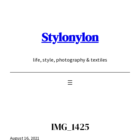
Skip
to
content
Stylonylon
life, style, photography & textiles
IMG_1425
August 16, 2021