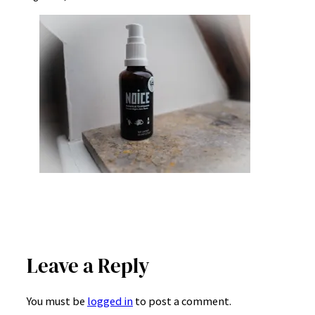
Leave a Reply
You must be
logged in
to post a comment.