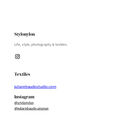
Stylonylon
Life, style, photography & textiles.
Instagram
Textiles
juliarebaudostudio.com
Instagram
@stylonylon
@juliarebaudo.unspun