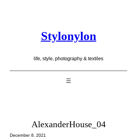
Skip
to
content
Stylonylon
life, style, photography & textiles
AlexanderHouse_04
December 8, 2021