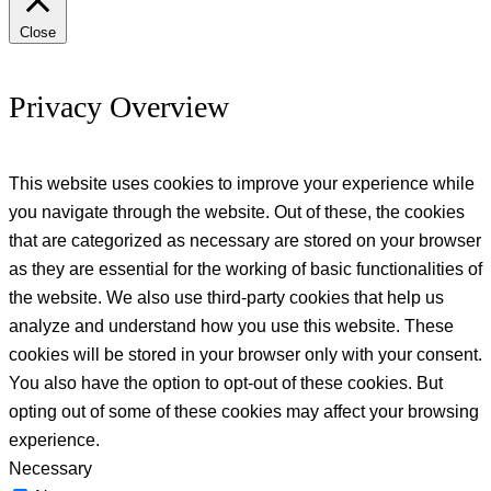
Close
Privacy Overview
This website uses cookies to improve your experience while
you navigate through the website. Out of these, the cookies
that are categorized as necessary are stored on your browser
as they are essential for the working of basic functionalities of
the website. We also use third-party cookies that help us
analyze and understand how you use this website. These
cookies will be stored in your browser only with your consent.
You also have the option to opt-out of these cookies. But
opting out of some of these cookies may affect your browsing
experience.
Necessary