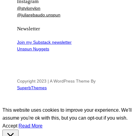
Instagram
@stylonylon
@juliarebaudo.unspun
Newsletter
Join my Substack newsletter
Unspun Nuggets
Copyright 2023 | A WordPress Theme By
SuperbThemes
This website uses cookies to improve your experience. We'll
assume you're ok with this, but you can opt-out if you wish.
Accept
Read More