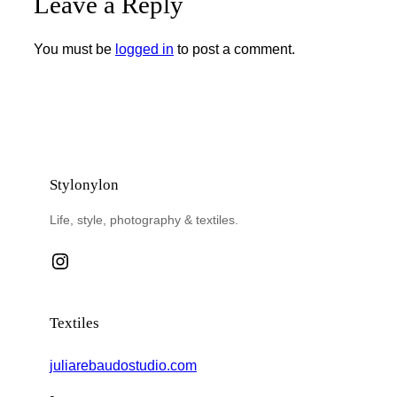
Leave a Reply
You must be
logged in
to post a comment.
Stylonylon
Life, style, photography & textiles.
Instagram
Textiles
juliarebaudostudio.com